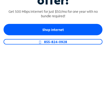
offer!
Get 500 Mbps Internet for just $50/mo for one year with no
bundle required!
Shop Internet
SPECTRUM BUSINESS PHONE
Business-grade call management
855-824-0928
Connect your business with unlimited calling,
video conferencing, messaging and more.
Shop Phone