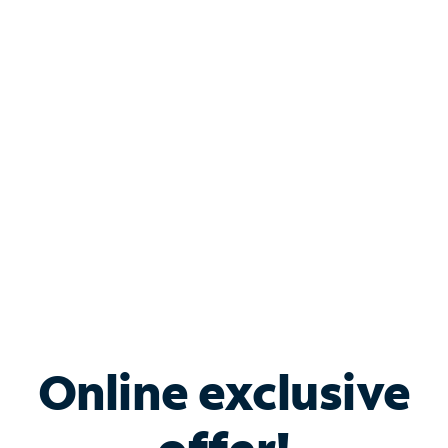
Shop Internet
Bundle & Save with
Spectrum Business
Services
Spectrum offers savings on business internet solutions
when you add Phone, Mobile or TV services.
Online exclusive