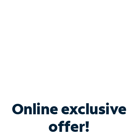
Bundle & Save with
Spectrum Business
Services
Spectrum offers savings on business internet solutions
when you add Phone, Mobile or TV services.
Online exclusive
offer!