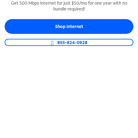
Get 500 Mbps Internet for just $50/mo for one year with no
bundle required!
SPECTRUM BUSINESS PHONE
Business-grade call management
Shop Internet
Connect your business with unlimited calling,
video conferencing, messaging and more.
855-824-0928
Shop Phone