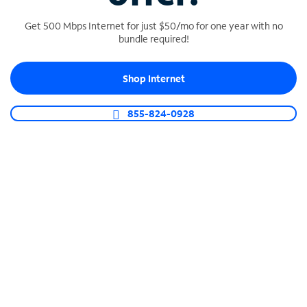
Get 500 Mbps Internet for just $50/mo for one year with no
bundle required!
SPECTRUM BUSINESS PHONE
Shop Internet
Business-grade call management
Connect your business with unlimited calling,
855-824-0928
video conferencing, messaging and more.
Shop Phone