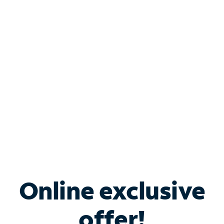
Shop Internet
Bundle & Save with
Spectrum Business
Services
Spectrum offers savings on business internet solutions
when you add Phone, Mobile or TV services.
Online exclusive
offer!