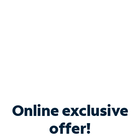
Bundle & Save with
Spectrum Business
Services
Spectrum offers savings on business internet solutions
when you add Phone, Mobile or TV services.
Online exclusive
offer!