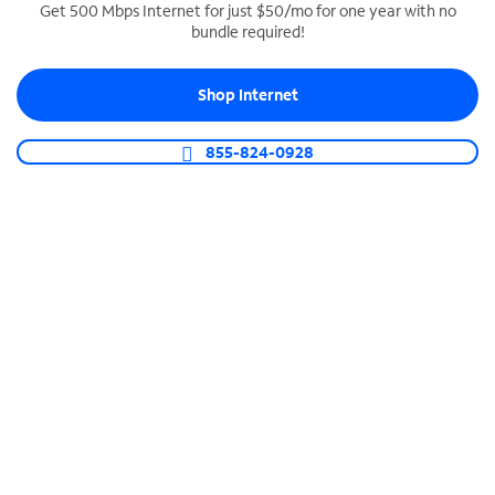
Get 500 Mbps Internet for just $50/mo for one year with no
bundle required!
SPECTRUM BUSINESS PHONE
Business-grade call management
Shop Internet
Connect your business with unlimited calling,
video conferencing, messaging and more.
855-824-0928
Shop Phone