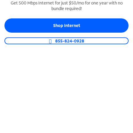
Get 500 Mbps Internet for just $50/mo for one year with no
bundle required!
SPECTRUM BUSINESS PHONE
Business-grade call management
Shop Internet
Connect your business with unlimited calling,
video conferencing, messaging and more.
855-824-0928
Shop Phone