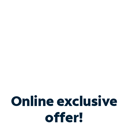
Bundle & Save with
Spectrum Business
Services
Spectrum offers savings on business internet solutions
when you add Phone, Mobile or TV services.
Online exclusive
offer!