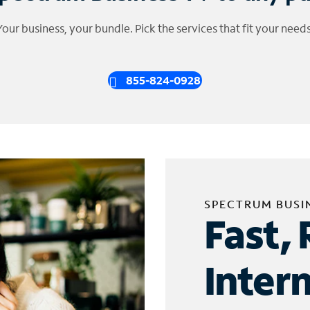
Your business, your bundle. Pick the services that fit your needs
855-824-0928
SPECTRUM BUSI
Fast, 
Inter