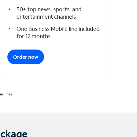
50+ top news, sports, and
entertainment channels
One Business Mobile line included
for 12 months
Order now
l lines.
ackage