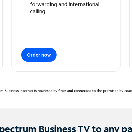
forwarding and international
calling
Order now
m Business Internet is powered by fiber and connected to the premises by coaxia
pectrum Business TV to any p