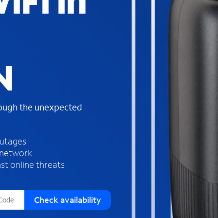
iFi in
s
f
o
u
n
d
N
i
n
t
h
rough the unexpected
e
l
i
outages
s
 network
t
st online threats
Check availability