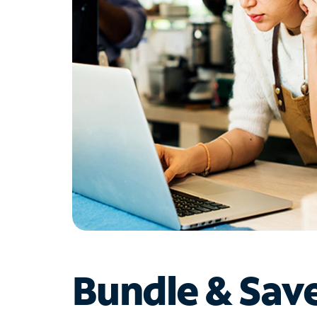
Bundle & Sav