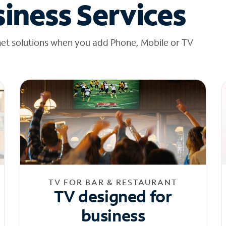
iness Services
net solutions when you add Phone, Mobile or TV
TV FOR BAR & RESTAURANT
TV designed for
business