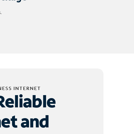
.
NESS INTERNET
Reliable
net and