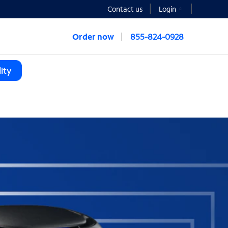
Contact us
Login
Order now
855-824-0928
ity