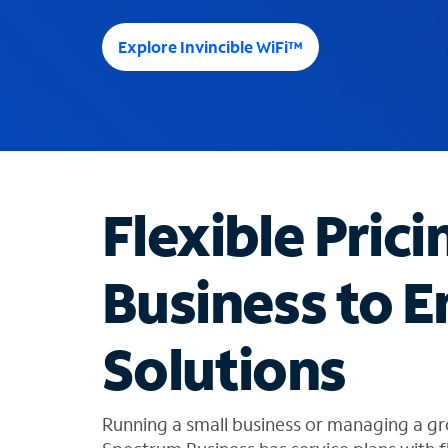
e
e
Explore Invincible WiFi™
s
u
g
g
e
s
t
Flexible Prici
i
o
n
Business to E
s
f
o
Solutions
u
n
d
i
Running a small business or managing a gr
n