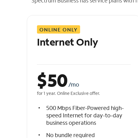
Spectrum Business has service plans with fl
t
h
e
l
ONLINE ONLY
i
s
Internet Only
t
$
50
/mo
for 1 year. Online Exclusive offer.
500 Mbps Fiber-Powered high-
speed Internet for day-to-day
business operations
No bundle required