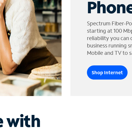
Phone
Spectrum Fiber-Po
starting at 100 Mb
reliability you can
business running s
Mobile and TV to s
Shop Internet
e with