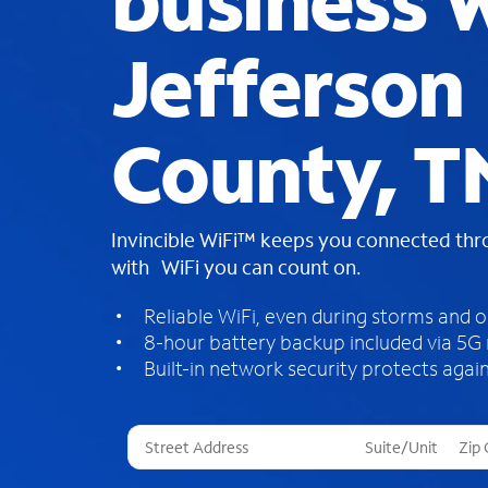
business W
Jefferson
County, T
Invincible WiFi™ keeps you connected th
with WiFi you can count on.
Reliable WiFi, even during storms and 
8-hour battery backup included via 5G
Built-in network security protects again
T
h
r