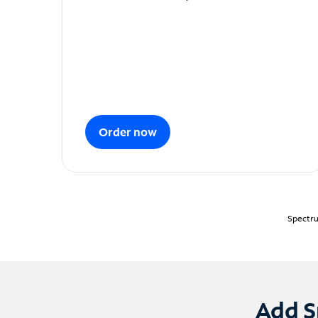
Order now
Spectru
Add S