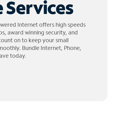
 Services
wered Internet offers high speeds
ps, award winning security, and
 count on to keep your small
moothly. Bundle Internet, Phone,
ave today.