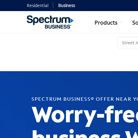
Residential
Business
Products
So
SPECTRUM BUSINESS® OFFER NEAR 
Worry-fre