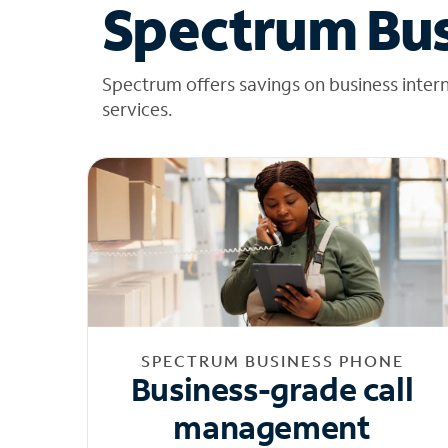
Spectrum Bus
Spectrum offers savings on business inter
services.
SPECTRUM BUSINESS PHONE
Business-grade call
management