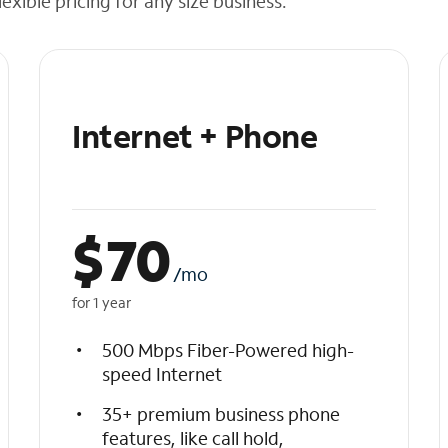
exible pricing for any size business.
Internet + Phone
$
70
/mo
for 1 year
500 Mbps Fiber-Powered high-
speed Internet
35+ premium business phone
features, like call hold,