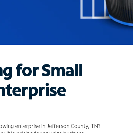
ng for Small
nterprise
owing enterprise in Jefferson County, TN?