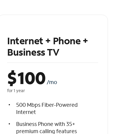
Internet + Phone +
Business TV
$
100
/mo
for 1 year
500 Mbps Fiber-Powered
Internet
Business Phone with 35+
premium calling features