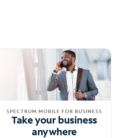
SPECTRUM MOBILE FOR BUSINESS
Take your business
anywhere