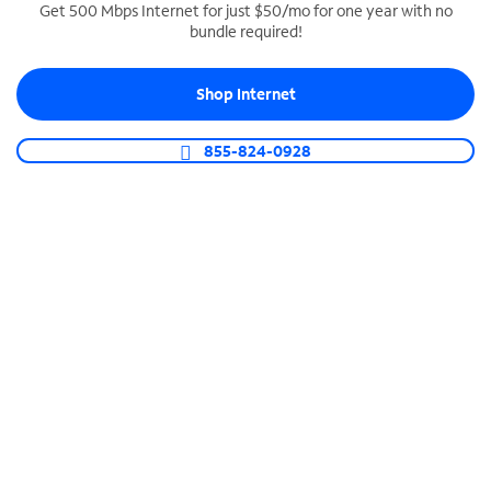
Get 500 Mbps Internet for just $50/mo for one year with no
bundle required!
SPECTRUM BUSINESS PHONE
Business-grade call management
Shop Internet
Connect your business with unlimited calling,
video conferencing, messaging and more.
855-824-0928
Shop Phone