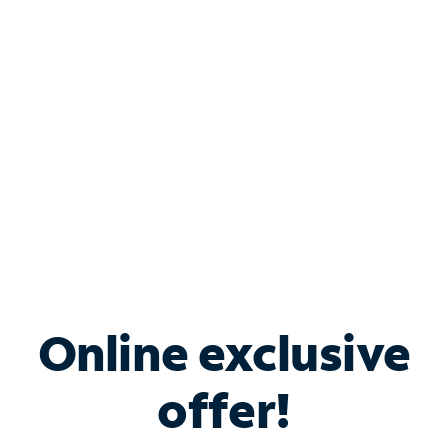
Bundle & Save with
Spectrum Business
Services
Spectrum offers savings on business internet solutions
when you add Phone, Mobile or TV services.
Online exclusive
offer!