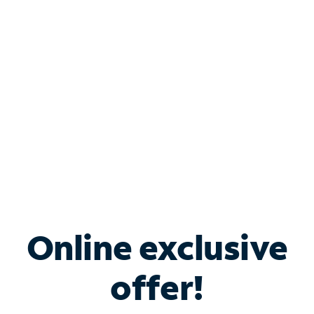
Bundle & Save with
Spectrum Business
Services
Spectrum offers savings on business internet solutions
when you add Phone, Mobile or TV services.
Online exclusive
offer!