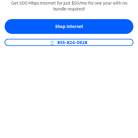
Get 500 Mbps Internet for just $50/mo for one year with no
bundle required!
SPECTRUM BUSINESS PHONE
Business-grade call management
Shop Internet
Connect your business with unlimited calling,
video conferencing, messaging and more.
855-824-0928
Shop Phone