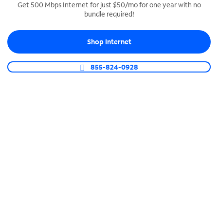
Get 500 Mbps Internet for just $50/mo for one year with no
bundle required!
SPECTRUM BUSINESS PHONE
Business-grade call management
Shop Internet
Connect your business with unlimited calling,
video conferencing, messaging and more.
855-824-0928
Shop Phone