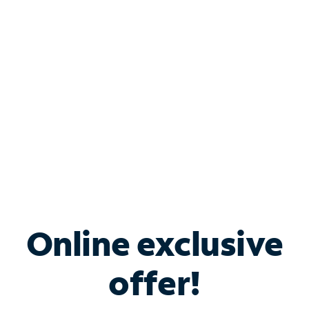
Bundle & Save with
Spectrum Business
Services
Spectrum offers savings on business internet solutions
when you add Phone, Mobile or TV services.
Online exclusive
offer!