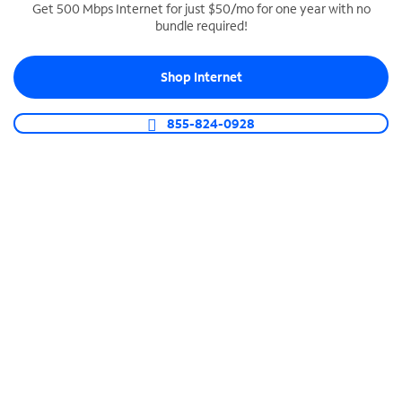
Get 500 Mbps Internet for just $50/mo for one year with no
bundle required!
SPECTRUM BUSINESS PHONE
Business-grade call management
Shop Internet
Connect your business with unlimited calling,
video conferencing, messaging and more.
855-824-0928
Shop Phone