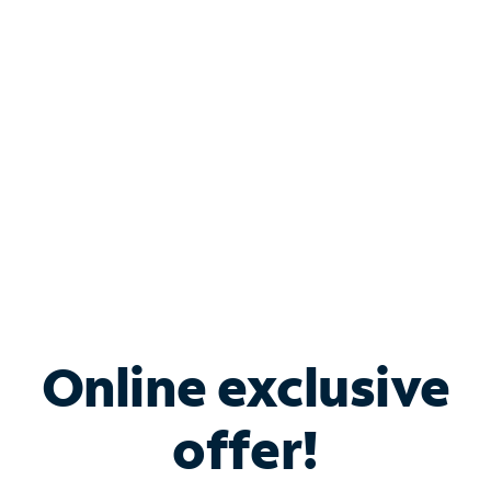
Bundle & Save with
Spectrum Business
Services
Spectrum offers savings on business internet solutions
when you add Phone, Mobile or TV services.
Online exclusive
offer!