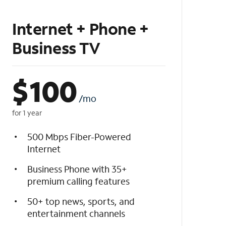
Internet + Phone +
Business TV
$
100
/mo
for 1 year
500 Mbps Fiber-Powered
Internet
Business Phone with 35+
premium calling features
50+ top news, sports, and
entertainment channels