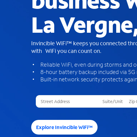
business W
La Vergne
Invincible WiFi™ keeps you connected th
with WiFi you can count on.
Reliable WiFi, even during storms and 
8-hour battery backup included via 5G
Built-in network security protects again
T
h
r
e
e
Explore Invincible WiFi™
s