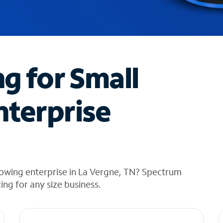
ng for Small
nterprise
rowing enterprise in La Vergne, TN? Spectrum
cing for any size business.