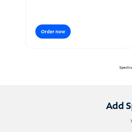
Order now
Spectru
Add S