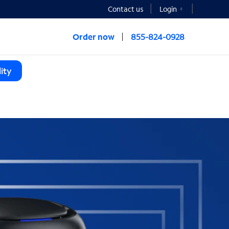
Contact us
Login
Order now
855-824-0928
ity