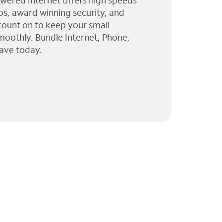
wered Internet offers high speeds
ps, award winning security, and
 count on to keep your small
moothly. Bundle Internet, Phone,
ave today.