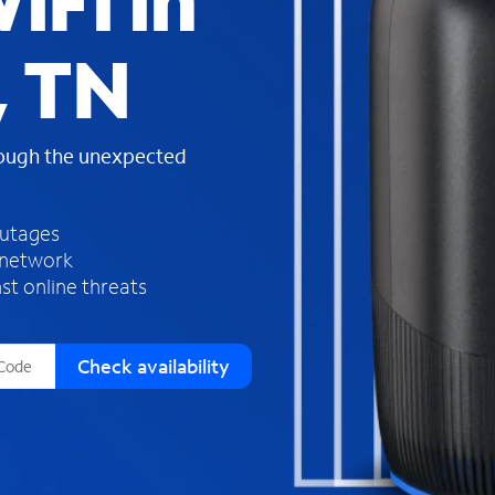
iFi in
s
f
, TN
o
u
n
d
rough the unexpected
i
n
t
h
outages
e
 network
l
st online threats
i
s
t
Check availability