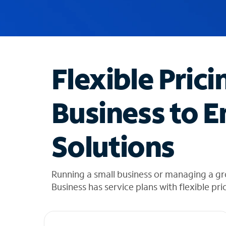
u
g
g
e
s
t
Flexible Prici
i
o
n
Business to E
s
f
o
Solutions
u
n
d
i
Running a small business or managing a g
n
Business has service plans with flexible pri
t
h
e
l