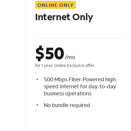
ONLINE ONLY
i
s
Internet Only
t
$
50
/mo
for 1 year. Online Exclusive offer.
500 Mbps Fiber-Powered high-
speed Internet for day-to-day
business operations
No bundle required