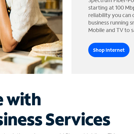
Spectrum Fiber-Po
starting at 100 Mb
reliability you can
business running s
Mobile and TV to s
Shop Internet
e with
iness Services