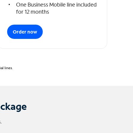
One Business Mobile line included
for 12 months
Order now
l lines.
ackage
.