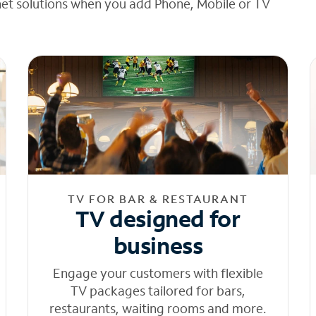
net solutions when you add Phone, Mobile or TV
TV FOR BAR & RESTAURANT
TV designed for
business
Engage your customers with flexible
TV packages tailored for bars,
restaurants, waiting rooms and more.