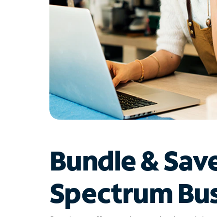
Bundle & Sav
Spectrum Bus