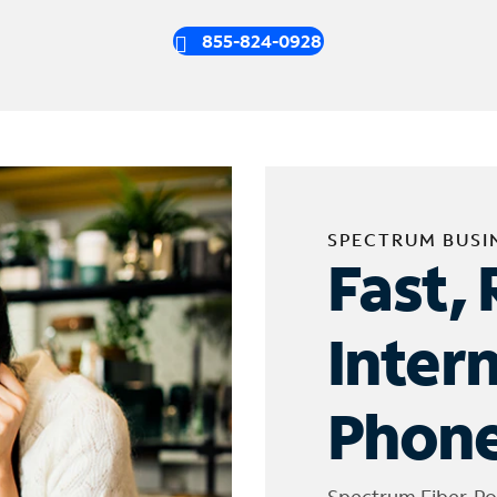
855-824-0928
SPECTRUM BUSI
Fast, 
Inter
Phone