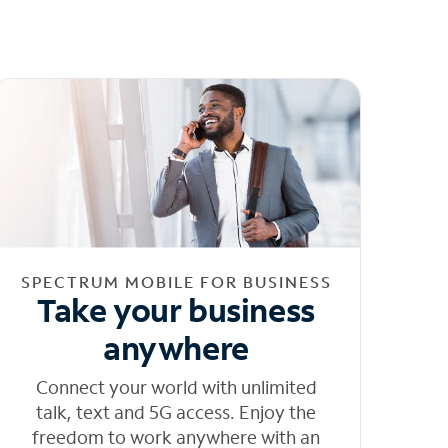
SPECTRUM MOBILE FOR BUSINESS
Take your business
anywhere
Connect your world with unlimited
talk, text and 5G access. Enjoy the
freedom to work anywhere with an