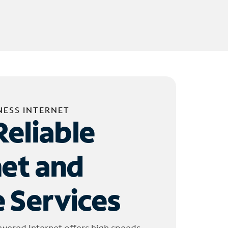
NESS INTERNET
Reliable
net and
 Services