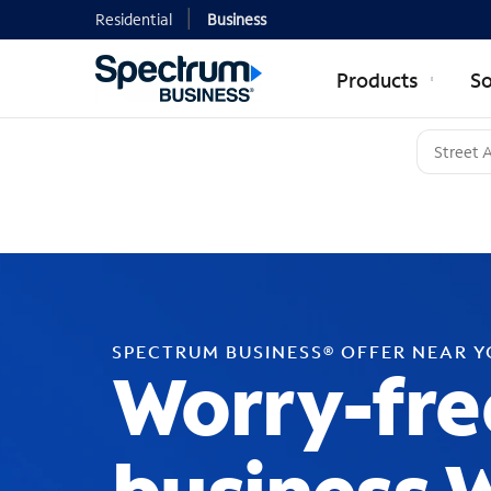
Residential
Business
Products
So
SPECTRUM BUSINESS® OFFER NEAR 
Worry-fre