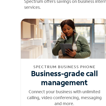
Spectrum offers savings on business inter
services.
SPECTRUM BUSINESS PHONE
Business-grade call
management
Connect your business with unlimited
calling, video conferencing, messaging
and more.