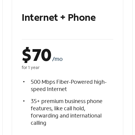
Internet + Phone
$
70
/mo
for 1 year
500 Mbps Fiber-Powered high-
speed Internet
35+ premium business phone
features, like call hold,
forwarding and international
calling