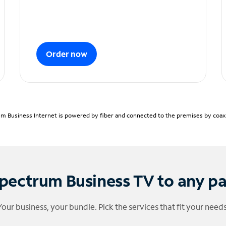
Order now
m Business Internet is powered by fiber and connected to the premises by coaxia
pectrum Business TV to any p
Your business, your bundle. Pick the services that fit your needs