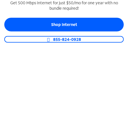
Get 500 Mbps Internet for just $50/mo for one year with no
bundle required!
SPECTRUM BUSINESS PHONE
Business-grade call management
Shop Internet
Connect your business with unlimited calling,
video conferencing, messaging and more.
855-824-0928
Shop Phone