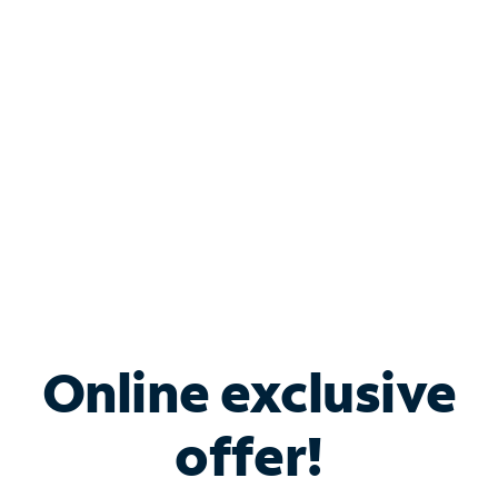
Bundle & Save with
Spectrum Business
Services
Spectrum offers savings on business internet solutions
when you add Phone, Mobile or TV services.
Online exclusive
offer!