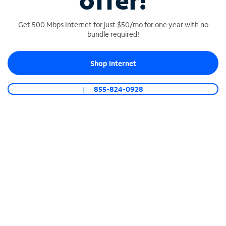
offer!
Get 500 Mbps Internet for just $50/mo for one year with no
bundle required!
Shop Internet
SPECTRUM BUSINESS PHONE
Business-grade call management
855-824-0928
Connect your business with unlimited calling,
video conferencing, messaging and more.
Shop Phone