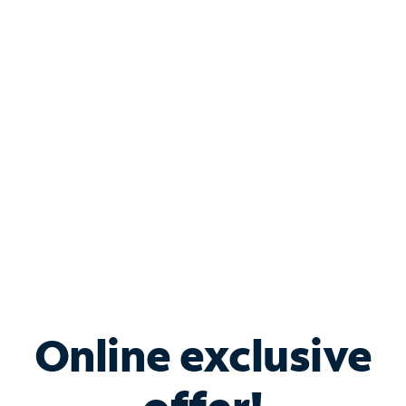
Shop Internet
Bundle & Save with
Spectrum Business
Services
Spectrum offers savings on business internet solutions
when you add Phone, Mobile or TV services.
Online exclusive