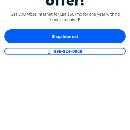
offer!
Get 500 Mbps Internet for just $50/mo for one year with no
bundle required!
Shop Internet
SPECTRUM BUSINESS PHONE
Business-grade call management
855-824-0928
Connect your business with unlimited calling,
video conferencing, messaging and more.
Shop Phone