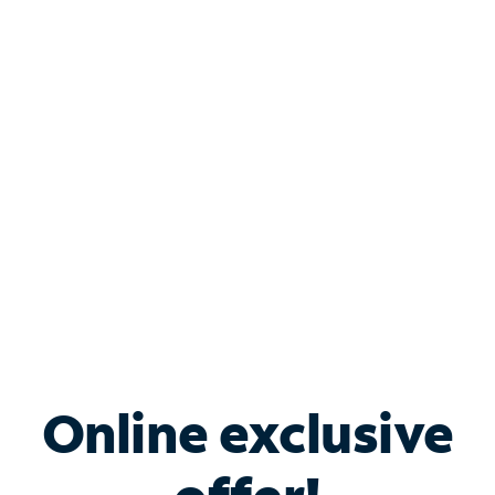
Shop Internet
Bundle & Save with
Spectrum Business
Services
Spectrum offers savings on business internet solutions
when you add Phone, Mobile or TV services.
Online exclusive