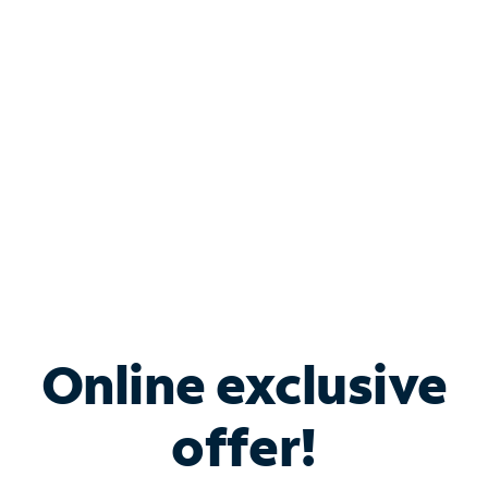
Bundle & Save with
Spectrum Business
Services
Spectrum offers savings on business internet solutions
when you add Phone, Mobile or TV services.
Online exclusive
offer!