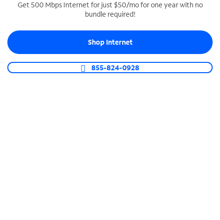
Get 500 Mbps Internet for just $50/mo for one year with no
bundle required!
SPECTRUM BUSINESS PHONE
Business-grade call management
Shop Internet
Connect your business with unlimited calling,
video conferencing, messaging and more.
855-824-0928
Shop Phone