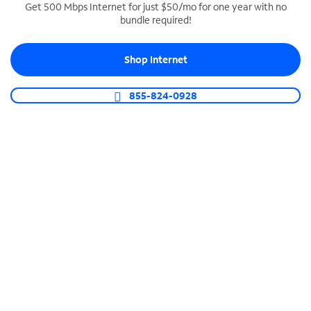
Get 500 Mbps Internet for just $50/mo for one year with no
bundle required!
SPECTRUM BUSINESS PHONE
Business-grade call management
Shop Internet
Connect your business with unlimited calling,
video conferencing, messaging and more.
855-824-0928
Shop Phone