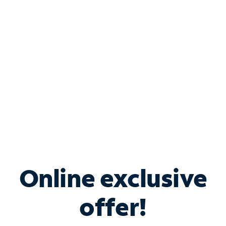
Bundle & Save with
Spectrum Business
Services
Spectrum offers savings on business internet solutions
when you add Phone, Mobile or TV services.
Online exclusive
offer!