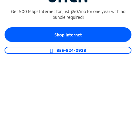
Get 500 Mbps Internet for just $50/mo for one year with no
bundle required!
SPECTRUM BUSINESS PHONE
Shop Internet
Business-grade call management
Connect your business with unlimited calling,
855-824-0928
video conferencing, messaging and more.
Shop Phone