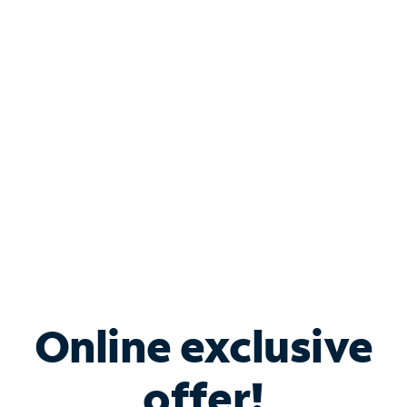
Shop Internet
Bundle & Save with
Spectrum Business
Services
Spectrum offers savings on business internet solutions
when you add Phone, Mobile or TV services.
Online exclusive
offer!