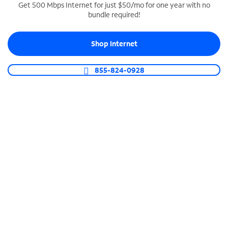
Get 500 Mbps Internet for just $50/mo for one year with no
bundle required!
SPECTRUM BUSINESS PHONE
Business-grade call management
Shop Internet
Connect your business with unlimited calling,
video conferencing, messaging and more.
855-824-0928
Shop Phone