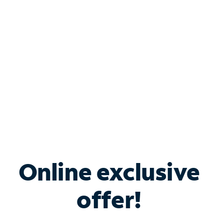
Bundle & Save with
Spectrum Business
Services
Spectrum offers savings on business internet solutions
when you add Phone, Mobile or TV services.
Online exclusive
offer!