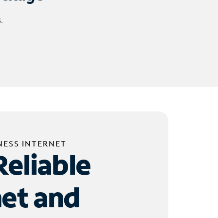
.
NESS INTERNET
Reliable
net and