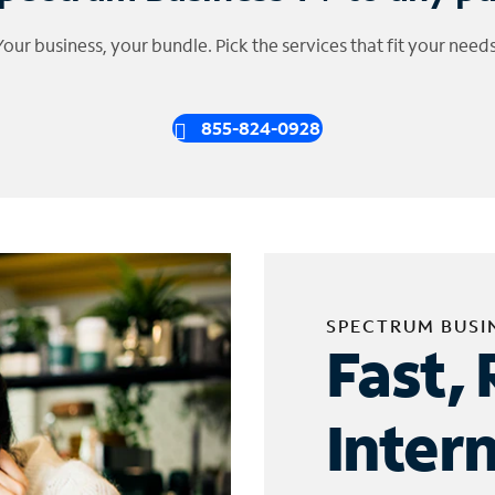
Your business, your bundle. Pick the services that fit your needs
855-824-0928
SPECTRUM BUSI
Fast, 
Inter