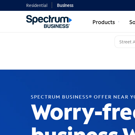
Residential
Business
Products
So
SPECTRUM BUSINESS® OFFER NEAR 
Worry-fre