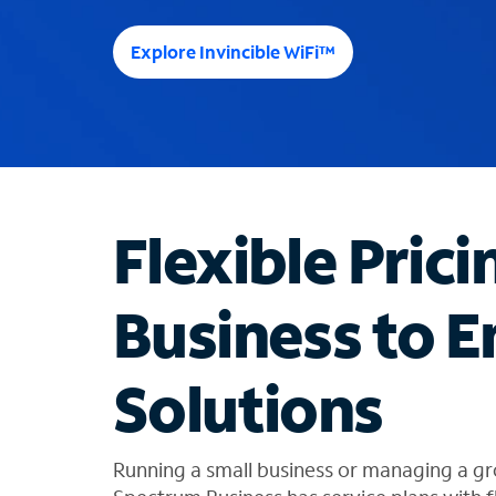
e
e
Explore Invincible WiFi™
s
u
g
g
e
s
t
Flexible Prici
i
o
n
Business to E
s
f
o
Solutions
u
n
d
i
Running a small business or managing a gr
n