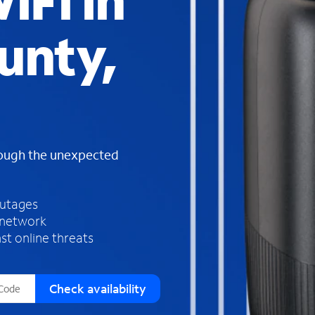
iFi in
s
f
unty,
o
u
n
d
i
n
t
h
rough the unexpected
e
l
i
outages
s
 network
t
st online threats
Check availability