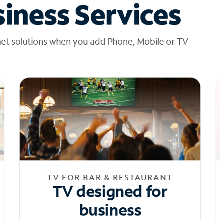
iness Services
net solutions when you add Phone, Mobile or TV
TV FOR BAR & RESTAURANT
TV designed for
business