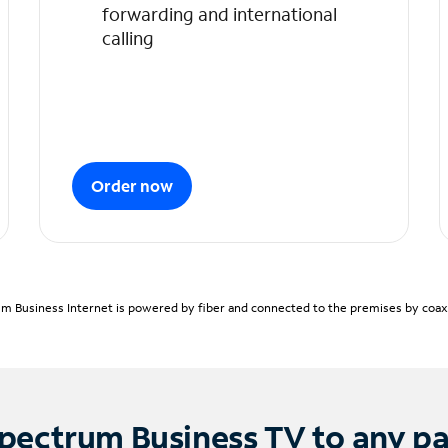
forwarding and international
calling
Order now
m Business Internet is powered by fiber and connected to the premises by coaxia
pectrum Business TV to any p