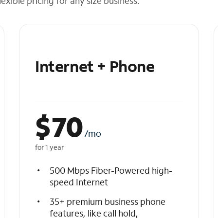
exible pricing for any size business.
Internet + Phone
$
70
/mo
for 1 year
500 Mbps Fiber-Powered high-
speed Internet
35+ premium business phone
features, like call hold,