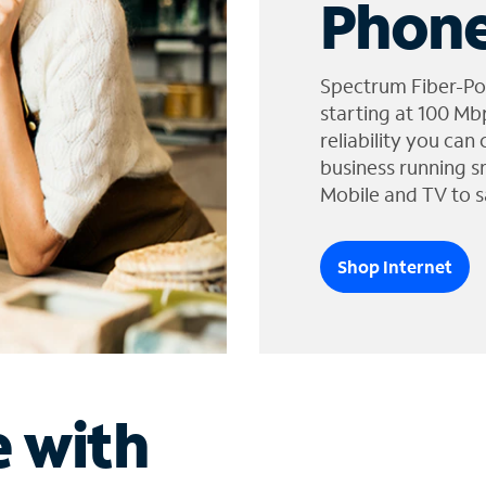
Phone
Spectrum Fiber-Po
starting at 100 Mb
reliability you can
business running s
Mobile and TV to s
Shop Internet
e with