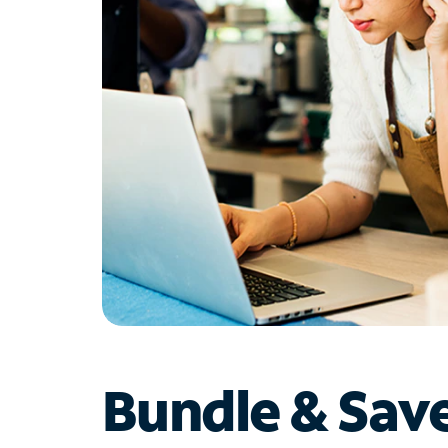
Bundle & Sav