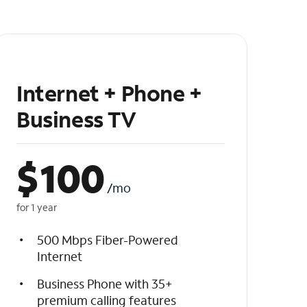
Internet + Phone +
Business TV
$
100
/mo
for 1 year
500 Mbps Fiber-Powered
Internet
Business Phone with 35+
premium calling features