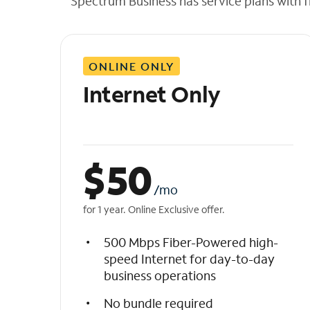
Spectrum Business has service plans with fl
t
h
e
l
ONLINE ONLY
i
s
Internet Only
t
$
50
/mo
for 1 year. Online Exclusive offer.
500 Mbps Fiber-Powered high-
speed Internet for day-to-day
business operations
No bundle required