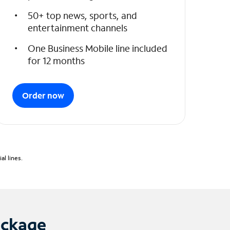
50+ top news, sports, and
entertainment channels
One Business Mobile line included
for 12 months
Order now
l lines.
ackage