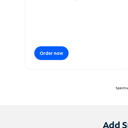
Order now
Spectru
Add S