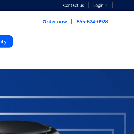
Contact us
Login
Order now
855-824-0928
ity