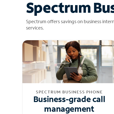
Spectrum Bus
Spectrum offers savings on business inter
services.
SPECTRUM BUSINESS PHONE
Business-grade call
management