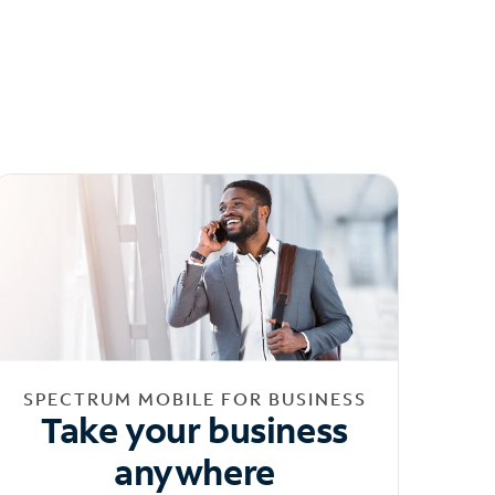
SPECTRUM MOBILE FOR BUSINESS
Take your business
anywhere