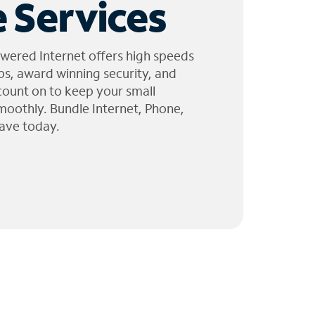
 Services
wered Internet offers high speeds
ps, award winning security, and
 count on to keep your small
moothly. Bundle Internet, Phone,
ave today.