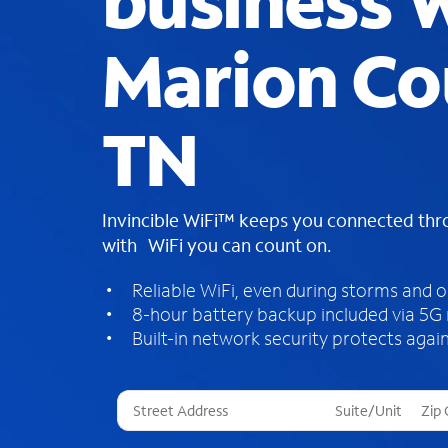
business W
Marion Co
TN
Invincible WiFi™ keeps you connected th
with WiFi you can count on.
Reliable WiFi, even during storms and 
8-hour battery backup included via 5G
Built-in network security protects again
T
h
r