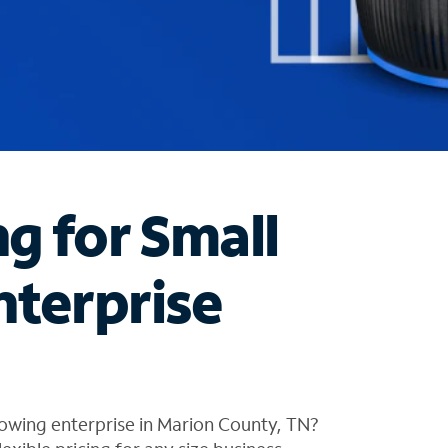
ng for Small
nterprise
owing enterprise in Marion County, TN?