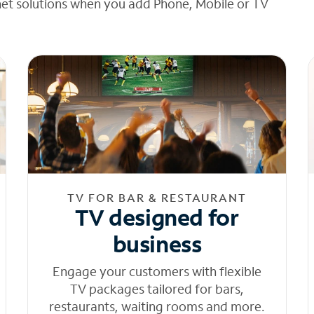
net solutions when you add Phone, Mobile or TV
TV FOR BAR & RESTAURANT
TV designed for
business
Engage your customers with flexible
TV packages tailored for bars,
restaurants, waiting rooms and more.