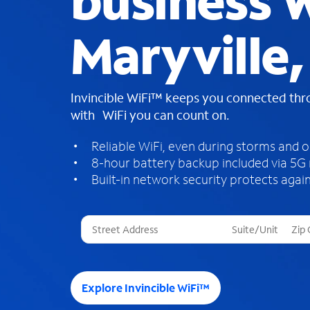
business W
Maryville,
Invincible WiFi™ keeps you connected th
with WiFi you can count on.
Reliable WiFi, even during storms and 
8-hour battery backup included via 5G
Built-in network security protects again
T
h
r
e
e
Explore Invincible WiFi™
s