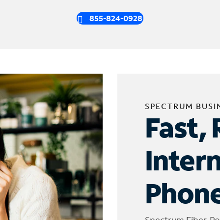
855-824-0928
SPECTRUM BUSI
Fast, 
Inter
Phone