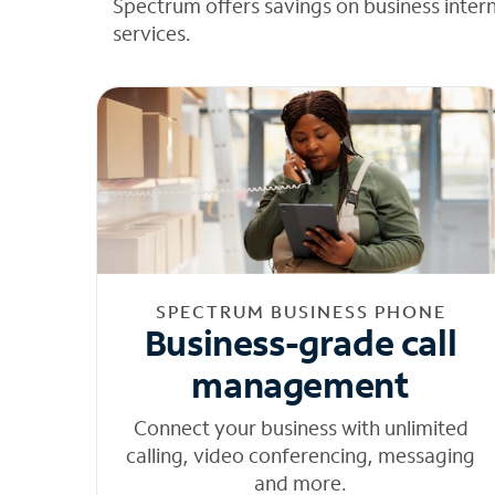
Spectrum offers savings on business inter
services.
SPECTRUM BUSINESS PHONE
Business-grade call
management
Connect your business with unlimited
calling, video conferencing, messaging
and more.