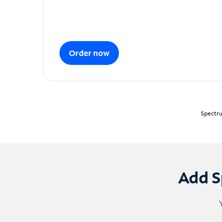
Order now
Spectru
Add S