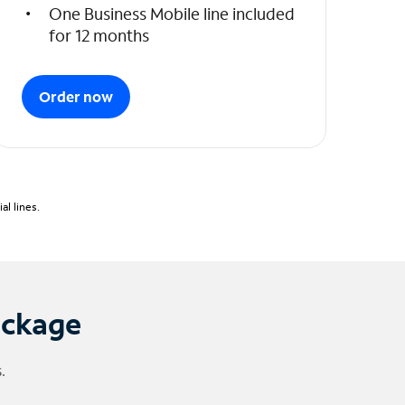
One Business Mobile line included
for 12 months
Order now
l lines.
ackage
.