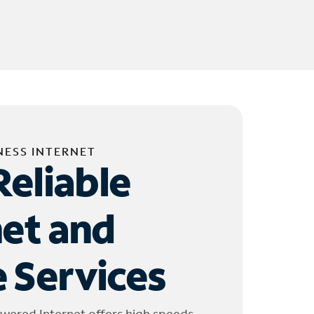
NESS INTERNET
Reliable
net and
 Services