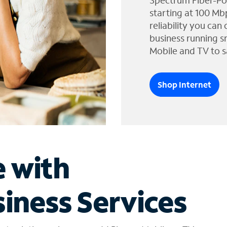
Spectrum Fiber-Po
starting at 100 Mb
reliability you can
business running s
Mobile and TV to s
Shop Internet
e with
iness Services