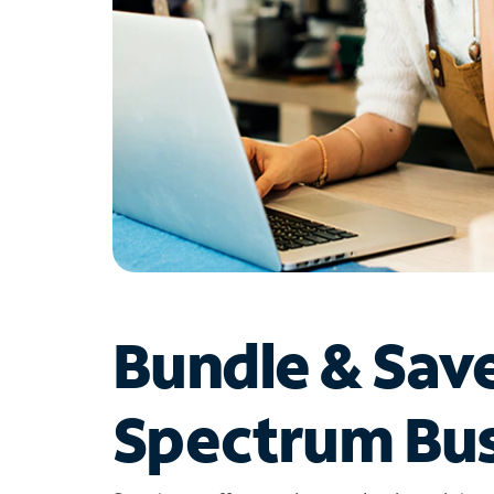
Bundle & Sav
Spectrum Bus