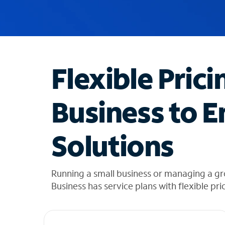
u
g
g
e
s
t
Flexible Prici
i
o
n
Business to E
s
f
o
Solutions
u
n
d
i
Running a small business or managing a gr
n
Business has service plans with flexible pri
t
h
e
l