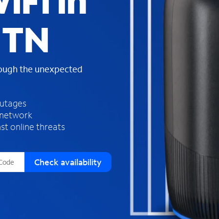
iFi in
s
f
 TN
o
u
n
d
rough the unexpected
i
n
t
h
outages
e
 network
l
st online threats
i
s
t
Check availability