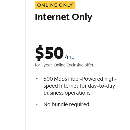
ONLINE ONLY
i
s
Internet Only
t
$
50
/mo
for 1 year. Online Exclusive offer.
500 Mbps Fiber-Powered high-
speed Internet for day-to-day
business operations
No bundle required