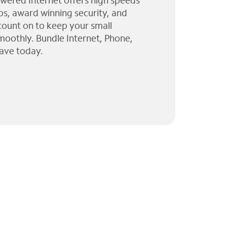
wered Internet offers high speeds
ps, award winning security, and
 count on to keep your small
moothly. Bundle Internet, Phone,
ave today.