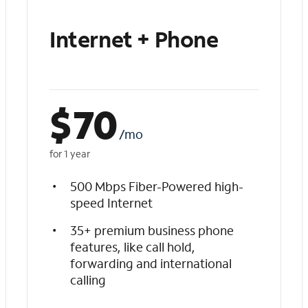
Internet + Phone
$
70
/mo
for 1 year
500 Mbps Fiber-Powered high-
speed Internet
35+ premium business phone
features, like call hold,
forwarding and international
calling