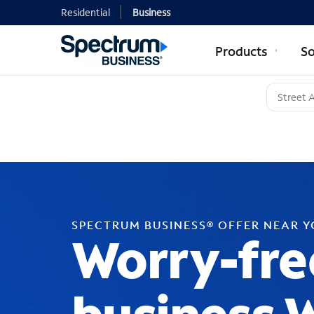
Residential
Business
Products
So
SPECTRUM BUSINESS® OFFER NEAR 
Worry-fre