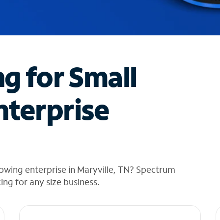
ng for Small
nterprise
owing enterprise in Maryville, TN? Spectrum
cing for any size business.