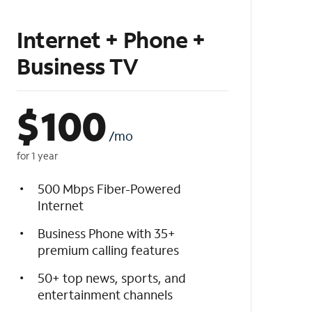
Internet + Phone +
Business TV
$
100
/mo
for 1 year
500 Mbps Fiber-Powered
Internet
Business Phone with 35+
premium calling features
50+ top news, sports, and
entertainment channels