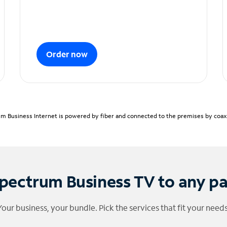
Order now
m Business Internet is powered by fiber and connected to the premises by coaxia
pectrum Business TV to any p
Your business, your bundle. Pick the services that fit your needs