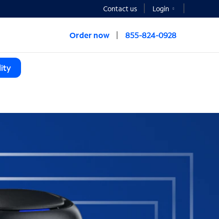
Contact us
Login
Order now
855-824-0928
ity