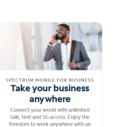
SPECTRUM MOBILE FOR BUSINESS
Take your business
anywhere
Connect your world with unlimited
talk, text and 5G access. Enjoy the
freedom to work anywhere with an