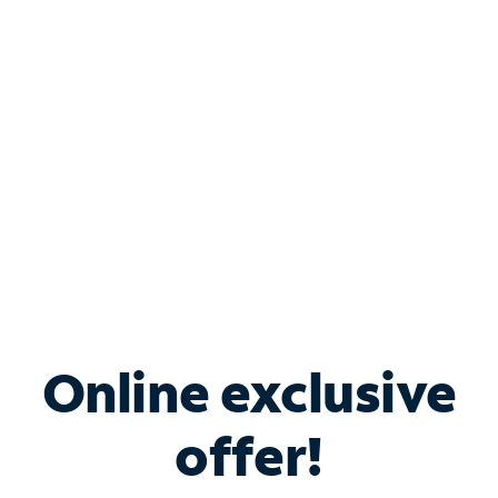
Bundle & Save with
Spectrum Business
Services
Spectrum offers savings on business internet solutions
when you add Phone, Mobile or TV services.
Online exclusive
offer!