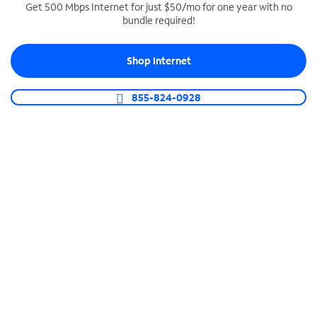
Get 500 Mbps Internet for just $50/mo for one year with no
bundle required!
SPECTRUM BUSINESS PHONE
Business-grade call management
Shop Internet
Connect your business with unlimited calling,
video conferencing, messaging and more.
855-824-0928
Shop Phone