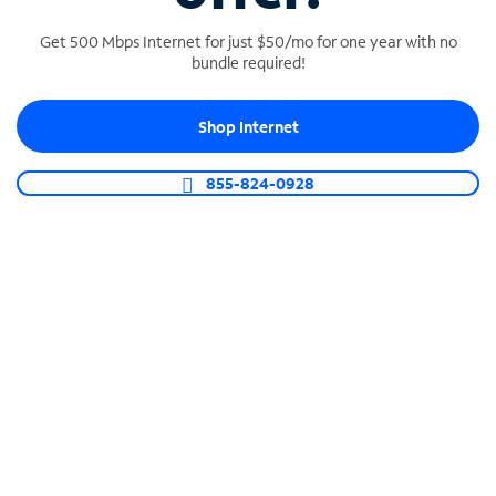
Get 500 Mbps Internet for just $50/mo for one year with no
bundle required!
SPECTRUM BUSINESS PHONE
Shop Internet
Business-grade call management
Connect your business with unlimited calling,
855-824-0928
video conferencing, messaging and more.
Shop Phone