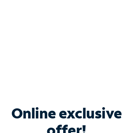
Shop Internet
Bundle & Save with
Spectrum Business
Services
Spectrum offers savings on business internet solutions
when you add Phone, Mobile or TV services.
Online exclusive
offer!