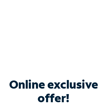
Bundle & Save with
Spectrum Business
Services
Spectrum offers savings on business internet solutions
when you add Phone, Mobile or TV services.
Online exclusive
offer!