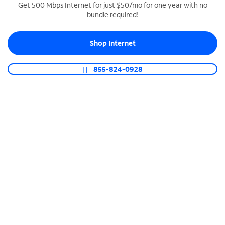
Get 500 Mbps Internet for just $50/mo for one year with no
bundle required!
SPECTRUM BUSINESS PHONE
Business-grade call management
Shop Internet
Connect your business with unlimited calling,
video conferencing, messaging and more.
855-824-0928
Shop Phone