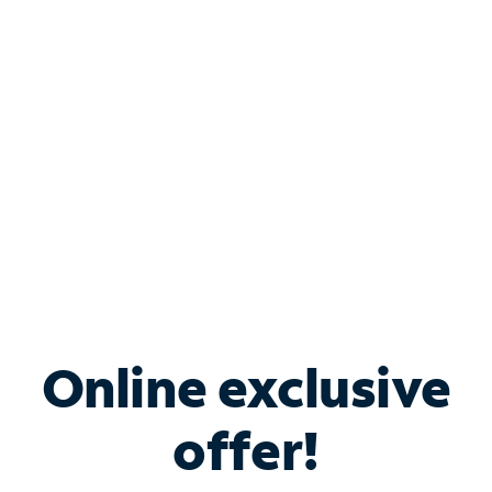
Bundle & Save with
Spectrum Business
Services
Spectrum offers savings on business internet solutions
when you add Phone, Mobile or TV services.
Online exclusive
offer!