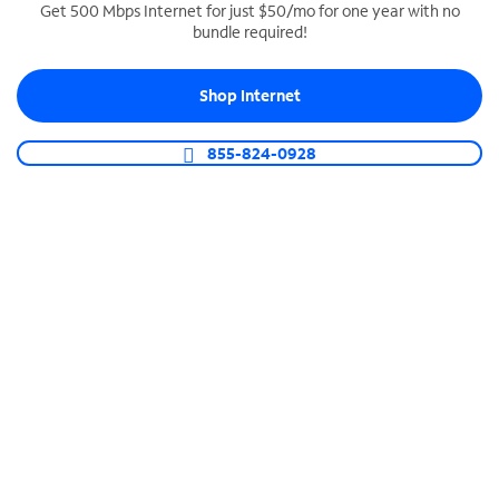
Get 500 Mbps Internet for just $50/mo for one year with no
bundle required!
SPECTRUM BUSINESS PHONE
Business-grade call management
Shop Internet
Connect your business with unlimited calling,
video conferencing, messaging and more.
855-824-0928
Shop Phone