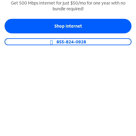
Get 500 Mbps Internet for just $50/mo for one year with no
bundle required!
SPECTRUM BUSINESS PHONE
Business-grade call management
Shop Internet
Connect your business with unlimited calling,
video conferencing, messaging and more.
855-824-0928
Shop Phone