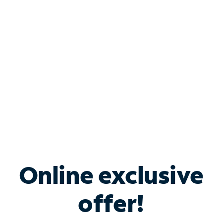
Bundle & Save with
Spectrum Business
Services
Spectrum offers savings on business internet solutions
when you add Phone, Mobile or TV services.
Online exclusive
offer!