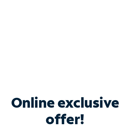
Bundle & Save with
Spectrum Business
Services
Spectrum offers savings on business internet solutions
when you add Phone, Mobile or TV services.
Online exclusive
offer!