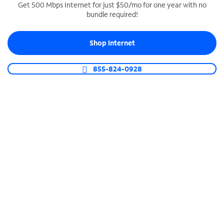
Get 500 Mbps Internet for just $50/mo for one year with no
bundle required!
SPECTRUM BUSINESS PHONE
Business-grade call management
Shop Internet
Connect your business with unlimited calling,
video conferencing, messaging and more.
855-824-0928
Shop Phone