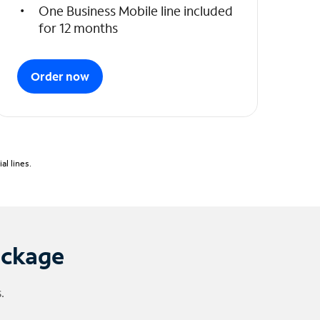
One Business Mobile line included
for 12 months
Order now
l lines.
ackage
.