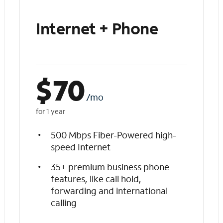
Internet + Phone
$
70
/mo
for 1 year
500 Mbps Fiber-Powered high-
speed Internet
35+ premium business phone
features, like call hold,
forwarding and international
calling