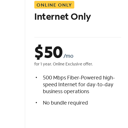
ONLINE ONLY
i
s
Internet Only
t
$
50
/mo
for 1 year. Online Exclusive offer.
500 Mbps Fiber-Powered high-
speed Internet for day-to-day
business operations
No bundle required