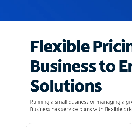
u
g
g
e
s
t
Flexible Prici
i
o
n
Business to E
s
f
o
Solutions
u
n
d
i
Running a small business or managing a g
n
Business has service plans with flexible pri
t
h
e
l