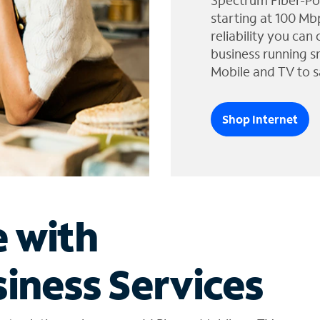
Spectrum Fiber-Po
starting at 100 Mb
reliability you can
business running s
Mobile and TV to s
Shop Internet
e with
iness Services