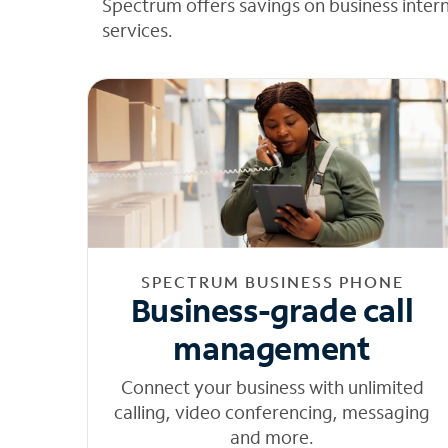
Spectrum offers savings on business inter
services.
SPECTRUM BUSINESS PHONE
Business-grade call
management
Connect your business with unlimited
calling, video conferencing, messaging
and more.