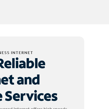
NESS INTERNET
Reliable
net and
 Services