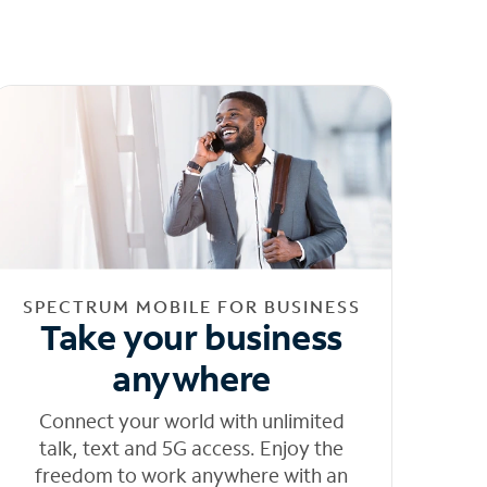
SPECTRUM MOBILE FOR BUSINESS
Take your business
anywhere
Connect your world with unlimited
talk, text and 5G access. Enjoy the
freedom to work anywhere with an