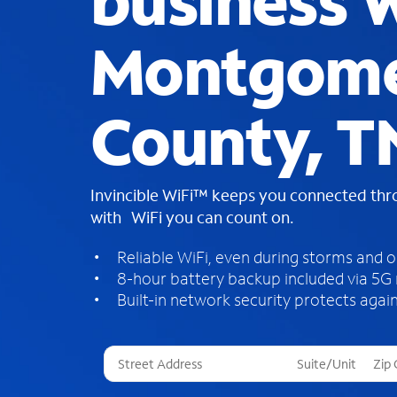
business W
Montgom
County, T
Invincible WiFi™ keeps you connected th
with WiFi you can count on.
Reliable WiFi, even during storms and 
8-hour battery backup included via 5G
Built-in network security protects again
T
h
r