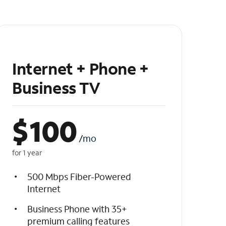
Internet + Phone +
Business TV
$
100
/mo
for 1 year
500 Mbps Fiber-Powered
Internet
Business Phone with 35+
premium calling features