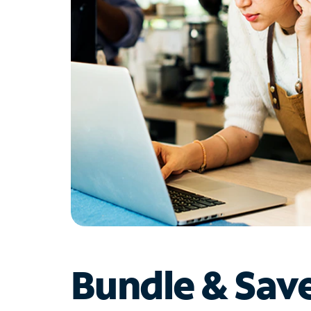
Bundle & Sav