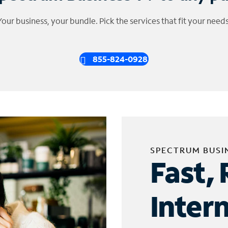
Your business, your bundle. Pick the services that fit your needs
855-824-0928
SPECTRUM BUSI
Fast, 
Inter