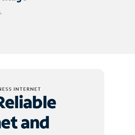
.
NESS INTERNET
Reliable
net and