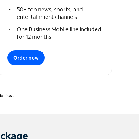
50+ top news, sports, and
entertainment channels
One Business Mobile line included
for 12 months
Order now
l lines.
ackage