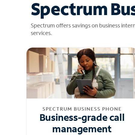
Spectrum Bus
Spectrum offers savings on business inter
services.
SPECTRUM BUSINESS PHONE
Business-grade call
management