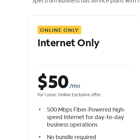
Spectrum Business has service plans with fl
t
h
e
l
ONLINE ONLY
i
s
Internet Only
t
$
50
/mo
for 1 year. Online Exclusive offer.
500 Mbps Fiber-Powered high-
speed Internet for day-to-day
business operations
No bundle required