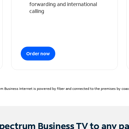
forwarding and international
calling
Order now
m Business Internet is powered by fiber and connected to the premises by coaxia
pectrum Business TV to any p