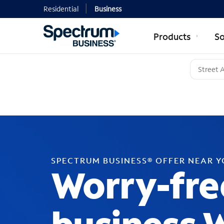
Residential
Business
Products
So
SPECTRUM BUSINESS® OFFER NEAR 
Worry-fre