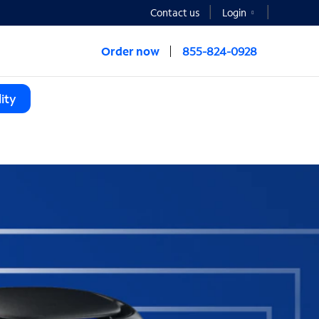
Contact us
Login
Order now
855-824-0928
ity