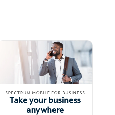
SPECTRUM MOBILE FOR BUSINESS
Take your business
anywhere