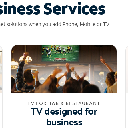
iness Services
net solutions when you add Phone, Mobile or TV
TV FOR BAR & RESTAURANT
TV designed for
business