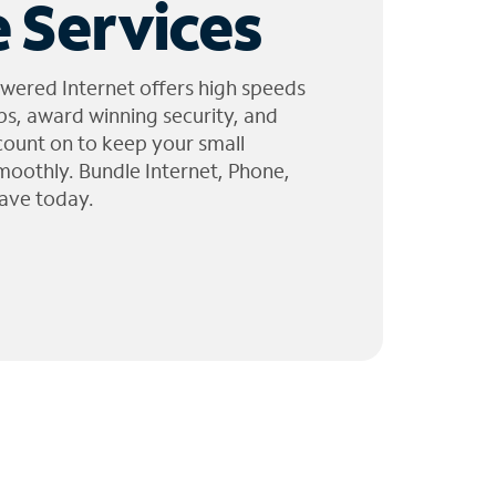
 Services
wered Internet offers high speeds
ps, award winning security, and
 count on to keep your small
moothly. Bundle Internet, Phone,
ave today.