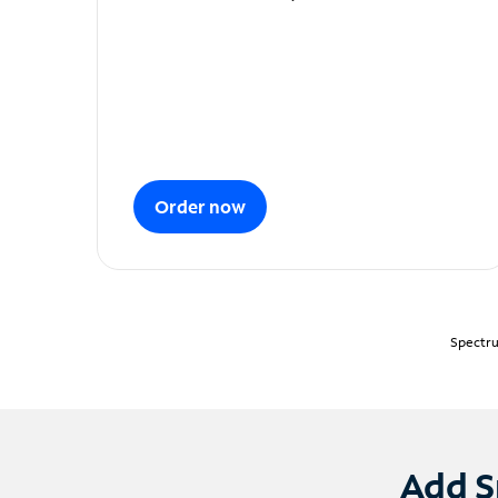
Order now
Spectru
Add S