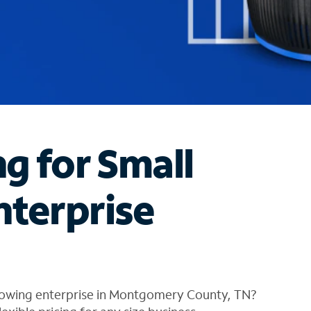
ng for Small
nterprise
rowing enterprise in Montgomery County, TN?