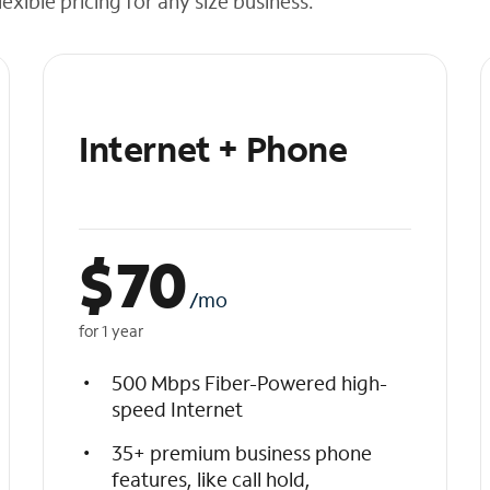
exible pricing for any size business.
Internet + Phone
$
70
/mo
for 1 year
500 Mbps Fiber-Powered high-
speed Internet
35+ premium business phone
features, like call hold,