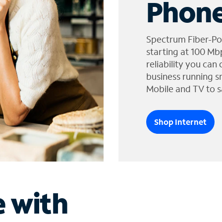
Phone
Spectrum Fiber-Po
starting at 100 Mb
reliability you can
business running s
Mobile and TV to s
Shop Internet
e with