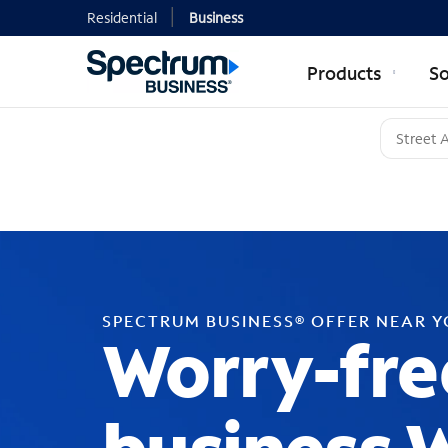
Residential
Business
Products
So
SPECTRUM BUSINESS® OFFER NEAR 
Worry-fre