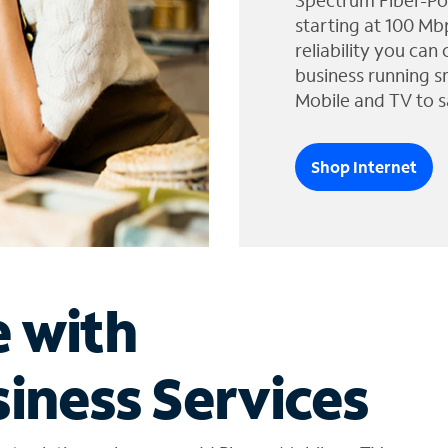
Spectrum Fiber-Po
starting at 100 Mb
reliability you can
business running s
Mobile and TV to s
Shop Internet
e with
iness Services