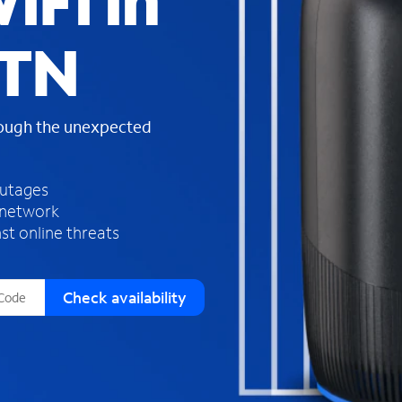
iFi in
s
f
 TN
o
u
n
d
rough the unexpected
i
n
t
h
outages
e
 network
l
st online threats
i
s
t
Check availability