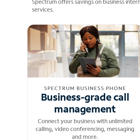
Spectrum offers savings on business inter
services.
SPECTRUM BUSINESS PHONE
Business-grade call
management
Connect your business with unlimited
calling, video conferencing, messaging
and more.