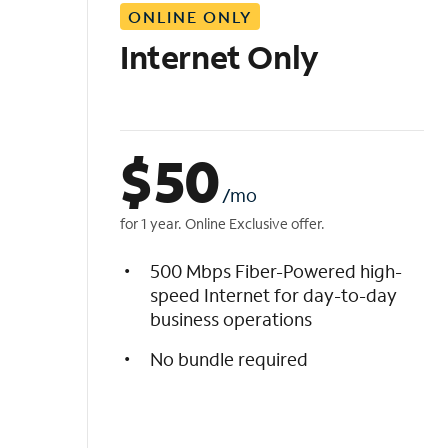
ONLINE ONLY
i
s
Internet Only
t
$
50
/mo
for 1 year. Online Exclusive offer.
500 Mbps Fiber-Powered high-
speed Internet for day-to-day
business operations
No bundle required