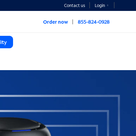
Contact us
Login
Order now
855-824-0928
ity