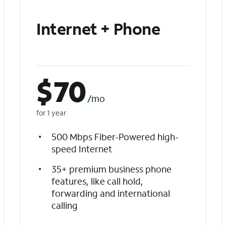
Internet + Phone
$
70
/mo
for 1 year
500 Mbps Fiber-Powered high-
speed Internet
35+ premium business phone
features, like call hold,
forwarding and international
calling