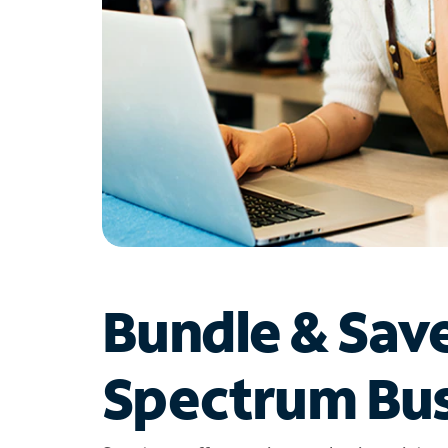
Bundle & Sav
Spectrum Bus