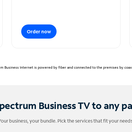
Order now
m Business Internet is powered by fiber and connected to the premises by coaxia
pectrum Business TV to any p
Your business, your bundle. Pick the services that fit your needs