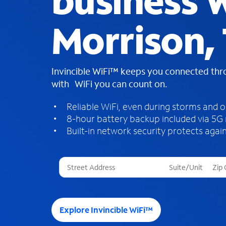
business W
Morrison,
Invincible WiFi™ keeps you connected th
with WiFi you can count on.
Reliable WiFi, even during storms and 
8-hour battery backup included via 5G
Built-in network security protects again
T
h
r
e
e
Explore Invincible WiFi™
s