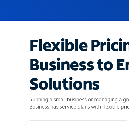
u
g
g
e
s
t
Flexible Prici
i
o
n
Business to E
s
f
o
Solutions
u
n
d
i
Running a small business or managing a g
n
Business has service plans with flexible pri
t
h
e
l