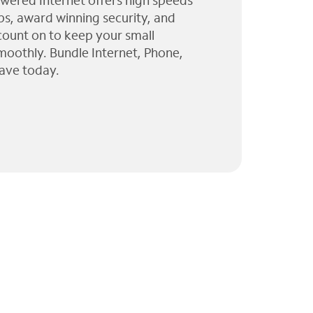
wered Internet offers high speeds
ps, award winning security, and
 count on to keep your small
moothly. Bundle Internet, Phone,
ave today.