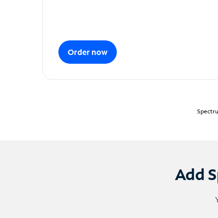
Order now
Spectru
Add S