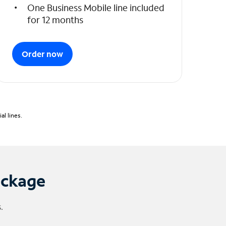
One Business Mobile line included
for 12 months
Order now
l lines.
ackage
.