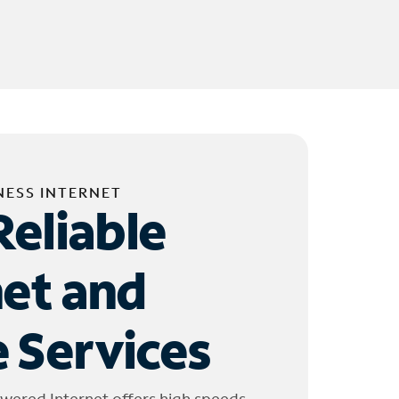
NESS INTERNET
Reliable
net and
 Services