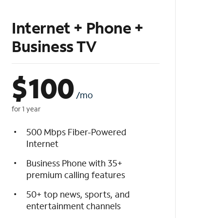
Internet + Phone +
Business TV
$
100
/mo
for 1 year
500 Mbps Fiber-Powered
Internet
Business Phone with 35+
premium calling features
50+ top news, sports, and
entertainment channels