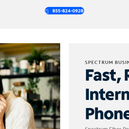
855-824-0928
SPECTRUM BUSI
Fast, 
Inter
Phone