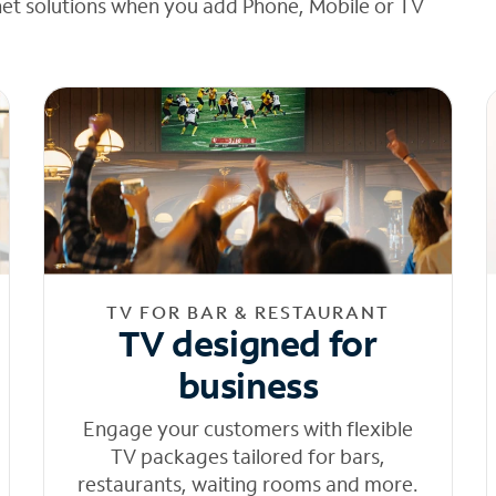
net solutions when you add Phone, Mobile or TV
TV FOR BAR & RESTAURANT
TV designed for
business
Engage your customers with flexible
TV packages tailored for bars,
restaurants, waiting rooms and more.