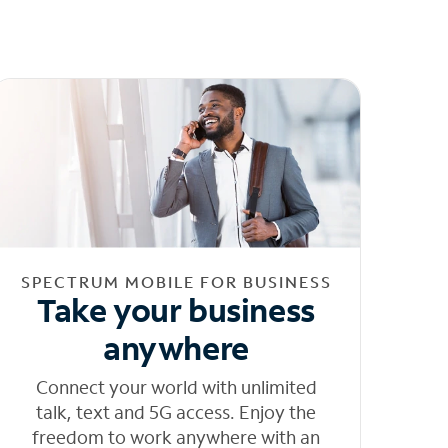
SPECTRUM MOBILE FOR BUSINESS
Take your business
anywhere
Connect your world with unlimited
talk, text and 5G access. Enjoy the
freedom to work anywhere with an