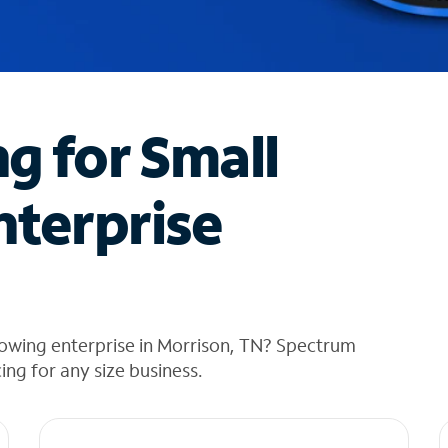
ng for Small
nterprise
rowing enterprise in Morrison, TN? Spectrum
cing for any size business.