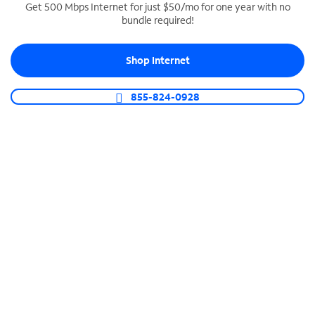
Get 500 Mbps Internet for just $50/mo for one year with no
bundle required!
SPECTRUM BUSINESS PHONE
Business-grade call management
Shop Internet
Connect your business with unlimited calling,
video conferencing, messaging and more.
855-824-0928
Shop Phone