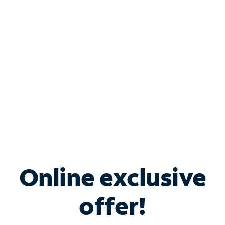
Bundle & Save with
Spectrum Business
Services
Spectrum offers savings on business internet solutions
when you add Phone, Mobile or TV services.
Online exclusive
offer!