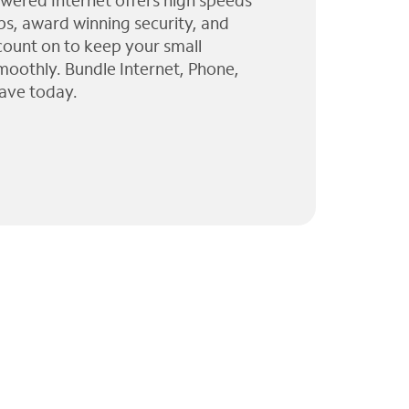
wered Internet offers high speeds
ps, award winning security, and
 count on to keep your small
moothly. Bundle Internet, Phone,
ave today.