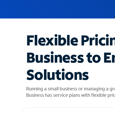
u
g
g
e
s
t
Flexible Prici
i
o
n
Business to E
s
f
o
Solutions
u
n
d
i
Running a small business or managing a g
n
Business has service plans with flexible pri
t
h
e
l