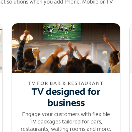
net solutions when you add Phone, Mobile or TV
TV FOR BAR & RESTAURANT
TV designed for
business
Engage your customers with flexible
TV packages tailored for bars,
restaurants, waiting rooms and more.