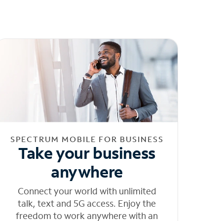
SPECTRUM MOBILE FOR BUSINESS
Take your business
anywhere
Connect your world with unlimited
talk, text and 5G access. Enjoy the
freedom to work anywhere with an