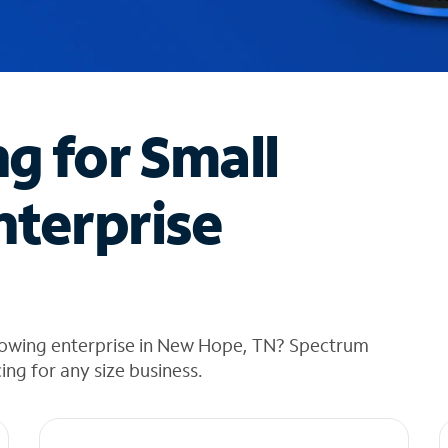
ng for Small
nterprise
rowing enterprise in New Hope, TN? Spectrum
cing for any size business.