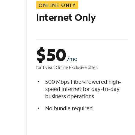
ONLINE ONLY
i
s
Internet Only
t
$
50
/mo
for 1 year. Online Exclusive offer.
500 Mbps Fiber-Powered high-
speed Internet for day-to-day
business operations
No bundle required