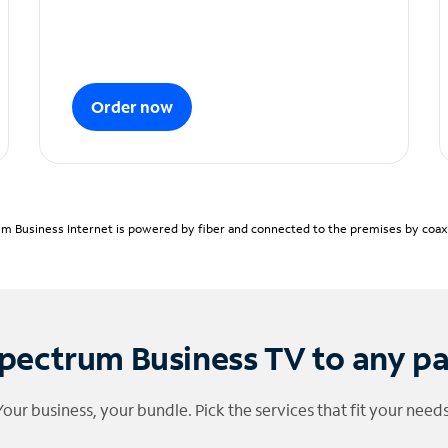
Order now
m Business Internet is powered by fiber and connected to the premises by coaxia
pectrum Business TV to any p
Your business, your bundle. Pick the services that fit your needs