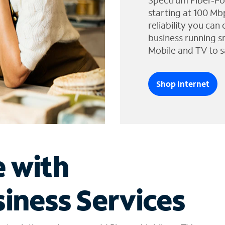
Spectrum Fiber-Po
starting at 100 Mb
reliability you can
business running s
Mobile and TV to s
Shop Internet
e with
iness Services