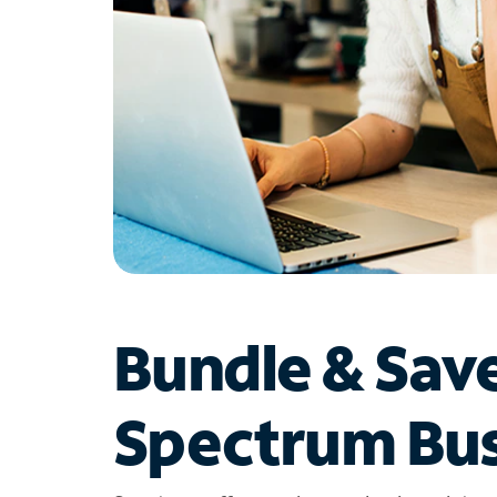
Bundle & Sav
Spectrum Bus