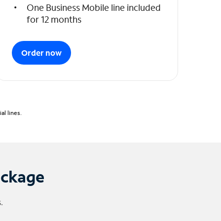
One Business Mobile line included
for 12 months
Order now
l lines.
ackage
.