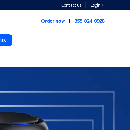
Contact us
Login
Order now
855-824-0928
ity