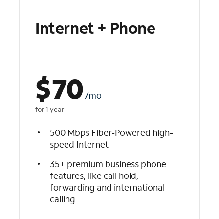
Internet + Phone
$
70
/mo
for 1 year
500 Mbps Fiber-Powered high-
speed Internet
35+ premium business phone
features, like call hold,
forwarding and international
calling