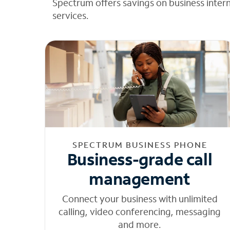
Spectrum offers savings on business inter
services.
SPECTRUM BUSINESS PHONE
Business-grade call
management
Connect your business with unlimited
calling, video conferencing, messaging
and more.