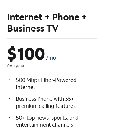
Internet + Phone +
Business TV
$
100
/mo
for 1 year
500 Mbps Fiber-Powered
Internet
Business Phone with 35+
premium calling features
50+ top news, sports, and
entertainment channels