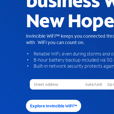
business W
New Hope
Invincible WiFi™ keeps you connected th
with WiFi you can count on.
Reliable WiFi, even during storms and 
8-hour battery backup included via 5G
Built-in network security protects again
T
h
r
e
e
Explore Invincible WiFi™
s