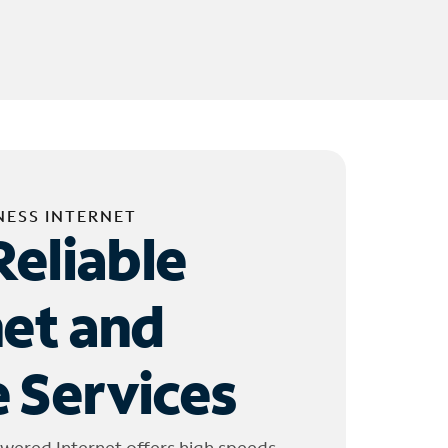
NESS INTERNET
Reliable
net and
 Services