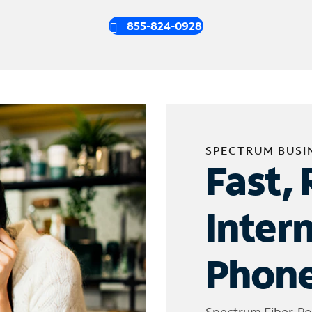
855-824-0928
SPECTRUM BUSI
Fast, 
Inter
Phone