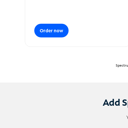
Order now
Spectru
Add S