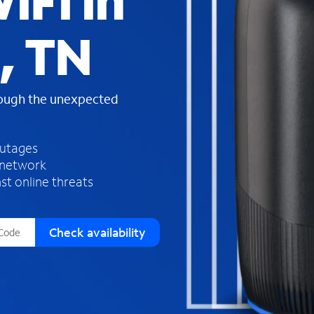
iFi in
s
f
, TN
o
u
n
d
rough the unexpected
i
n
t
h
outages
e
 network
l
st online threats
i
s
t
Check availability