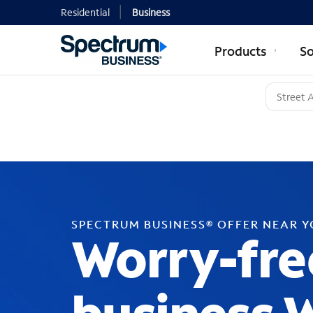
Residential
Business
Products
So
SPECTRUM BUSINESS® OFFER NEAR 
Worry-fre