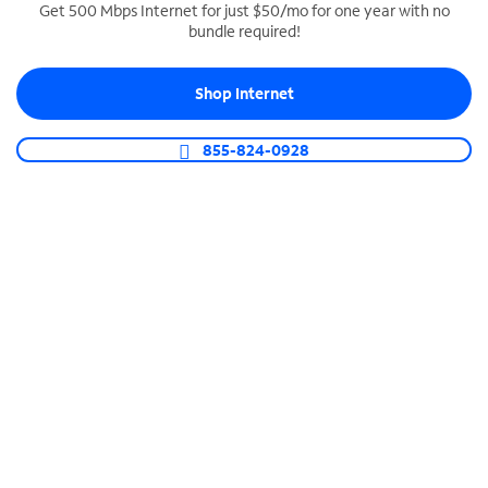
Get 500 Mbps Internet for just $50/mo for one year with no
bundle required!
SPECTRUM BUSINESS PHONE
Business-grade call management
Shop Internet
Connect your business with unlimited calling,
video conferencing, messaging and more.
855-824-0928
Shop Phone