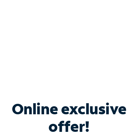
Bundle & Save with
Spectrum Business
Services
Spectrum offers savings on business internet solutions
when you add Phone, Mobile or TV services.
Online exclusive
offer!