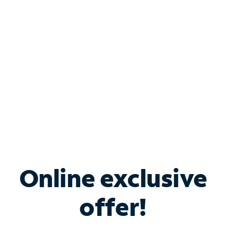
Bundle & Save with
Spectrum Business
Services
Spectrum offers savings on business internet solutions
when you add Phone, Mobile or TV services.
Online exclusive
offer!