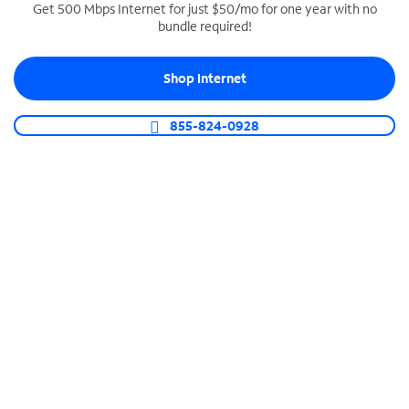
Get 500 Mbps Internet for just $50/mo for one year with no
bundle required!
SPECTRUM BUSINESS PHONE
Business-grade call management
Shop Internet
Connect your business with unlimited calling,
video conferencing, messaging and more.
855-824-0928
Shop Phone