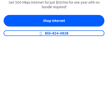
Get 500 Mbps Internet for just $50/mo for one year with no
bundle required!
SPECTRUM BUSINESS PHONE
Business-grade call management
Shop Internet
Connect your business with unlimited calling,
video conferencing, messaging and more.
855-824-0928
Shop Phone