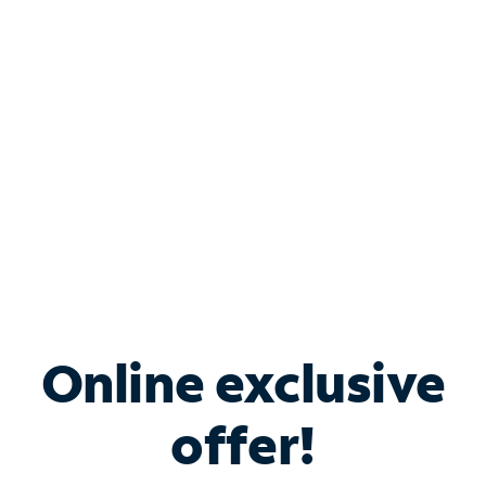
Bundle & Save with
Spectrum Business
Services
Spectrum offers savings on business internet solutions
when you add Phone, Mobile or TV services.
Online exclusive
offer!