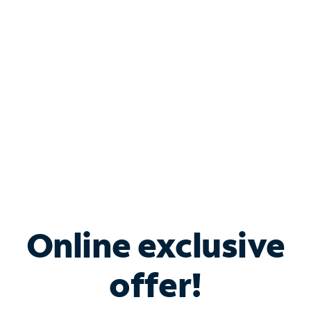
Bundle & Save with
Spectrum Business
Services
Spectrum offers savings on business internet solutions
when you add Phone, Mobile or TV services.
Online exclusive
offer!