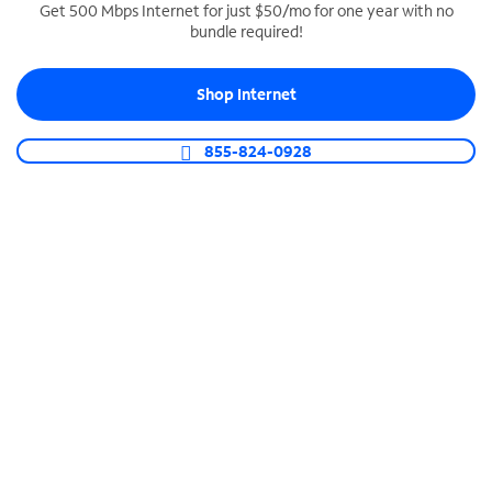
Get 500 Mbps Internet for just $50/mo for one year with no
bundle required!
SPECTRUM BUSINESS PHONE
Business-grade call management
Shop Internet
Connect your business with unlimited calling,
video conferencing, messaging and more.
855-824-0928
Shop Phone