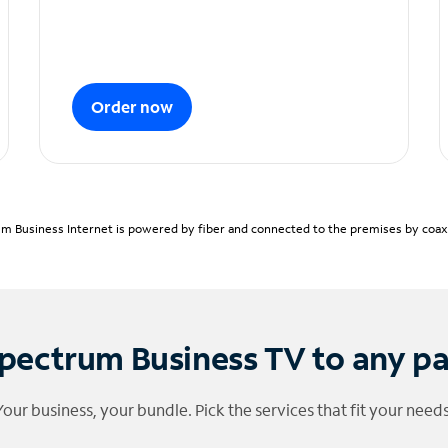
Order now
m Business Internet is powered by fiber and connected to the premises by coaxia
pectrum Business TV to any p
Your business, your bundle. Pick the services that fit your needs