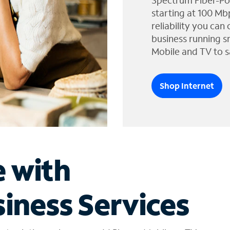
Spectrum Fiber-Po
starting at 100 Mb
reliability you can
business running s
Mobile and TV to s
Shop Internet
e with
iness Services