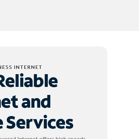
NESS INTERNET
Reliable
net and
 Services