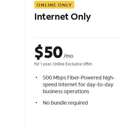
ONLINE ONLY
i
s
Internet Only
t
$
50
/mo
for 1 year. Online Exclusive offer.
500 Mbps Fiber-Powered high-
speed Internet for day-to-day
business operations
No bundle required