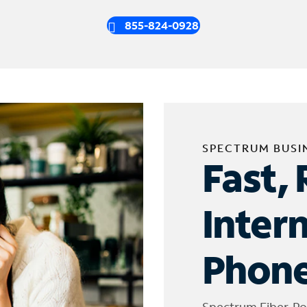
855-824-0928
SPECTRUM BUSI
Fast, 
Inter
Phone