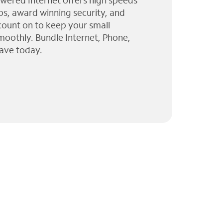
wered Internet offers high speeds
ps, award winning security, and
 count on to keep your small
moothly. Bundle Internet, Phone,
ave today.