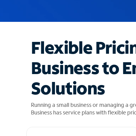
u
g
g
e
s
t
Flexible Prici
i
o
n
Business to E
s
f
o
Solutions
u
n
d
i
Running a small business or managing a g
n
Business has service plans with flexible pri
t
h
e
l