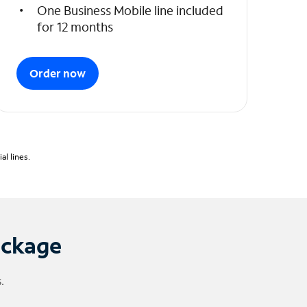
One Business Mobile line included
for 12 months
Order now
l lines.
ackage
.