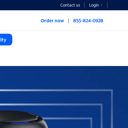
Contact us
Login
Order now
855-824-0928
ity