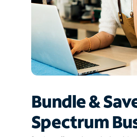
Bundle & Sav
Spectrum Bus