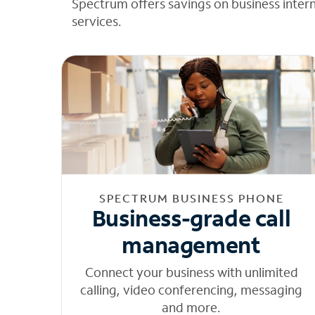
Spectrum offers savings on business inter
services.
SPECTRUM BUSINESS PHONE
Business-grade call
management
Connect your business with unlimited
calling, video conferencing, messaging
and more.