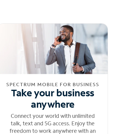
SPECTRUM MOBILE FOR BUSINESS
Take your business
anywhere
Connect your world with unlimited
talk, text and 5G access. Enjoy the
freedom to work anywhere with an