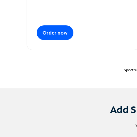
Order now
Spectru
Add S