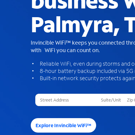
business W
Palmyra, 
Invincible WiFi™ keeps you connected th
with WiFi you can count on.
Reliable WiFi, even during storms and 
8-hour battery backup included via 5G
Built-in network security protects again
T
h
r
e
e
Explore Invincible WiFi™
s