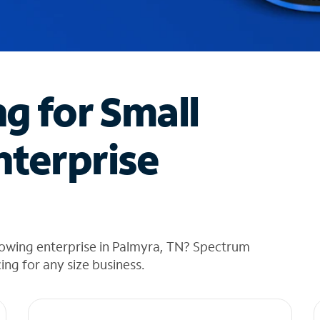
ng for Small
nterprise
rowing enterprise in Palmyra, TN? Spectrum
cing for any size business.