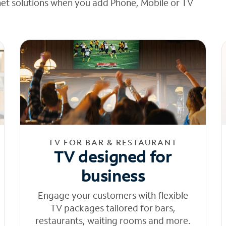
net solutions when you add Phone, Mobile or TV
TV FOR BAR & RESTAURANT
TV designed for
business
Engage your customers with flexible
TV packages tailored for bars,
restaurants, waiting rooms and more.