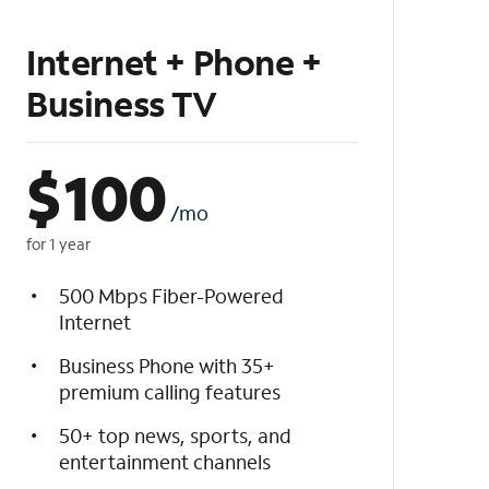
Internet + Phone +
Business TV
$
100
/mo
for 1 year
500 Mbps Fiber-Powered
Internet
Business Phone with 35+
premium calling features
50+ top news, sports, and
entertainment channels