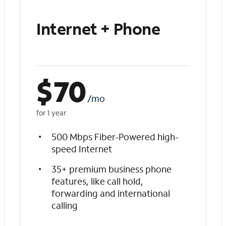
Internet + Phone
$
70
/mo
for 1 year
500 Mbps Fiber-Powered high-
speed Internet
35+ premium business phone
features, like call hold,
forwarding and international
calling