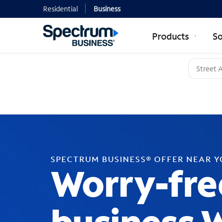
Residential
Business
Products
So
SPECTRUM BUSINESS® OFFER NEAR 
Worry-fre