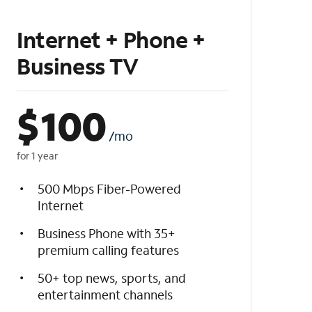
Internet + Phone +
Business TV
$
100
/mo
for 1 year
500 Mbps Fiber-Powered
Internet
Business Phone with 35+
premium calling features
50+ top news, sports, and
entertainment channels