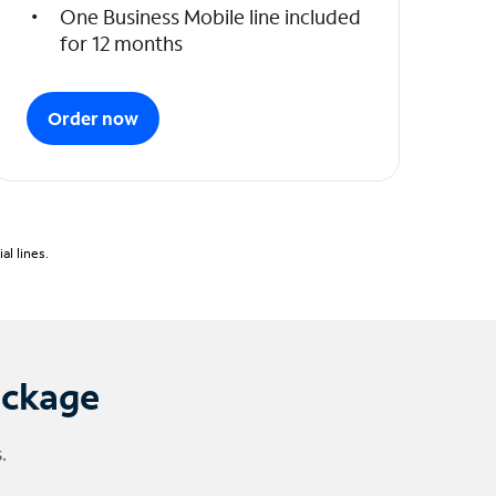
One Business Mobile line included
for 12 months
Order now
l lines.
ackage
.