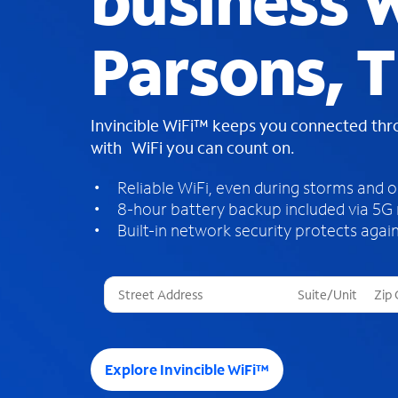
business W
Parsons, 
Invincible WiFi™ keeps you connected th
with WiFi you can count on.
Reliable WiFi, even during storms and 
8-hour battery backup included via 5G
Built-in network security protects again
T
h
r
e
e
Explore Invincible WiFi™
s