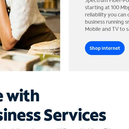
Spectrum Fiber-Po
starting at 100 Mb
reliability you can
business running s
Mobile and TV to s
Shop Internet
e with
iness Services