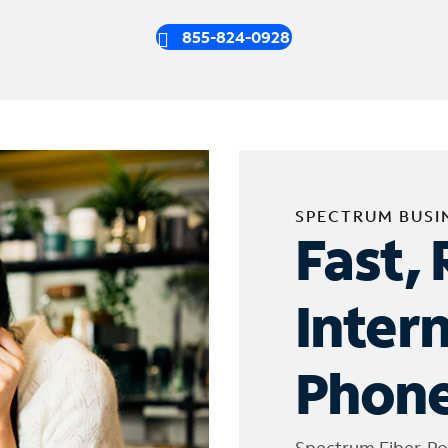
855-824-0928
SPECTRUM BUSI
Fast, 
Inter
Phone