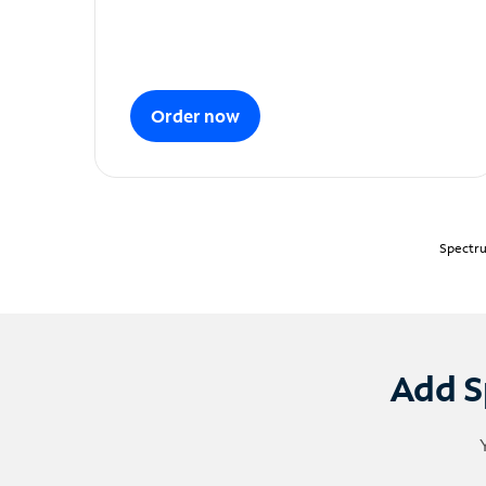
Order now
Spectru
Add S