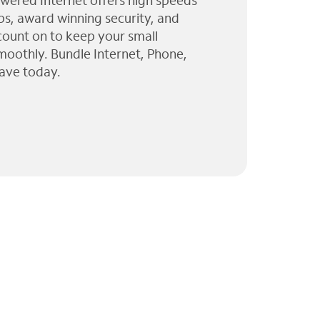
wered Internet offers high speeds
ps, award winning security, and
 count on to keep your small
moothly. Bundle Internet, Phone,
ave today.