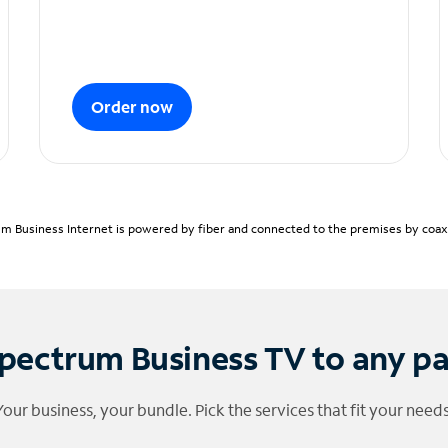
Order now
m Business Internet is powered by fiber and connected to the premises by coaxia
pectrum Business TV to any p
Your business, your bundle. Pick the services that fit your needs