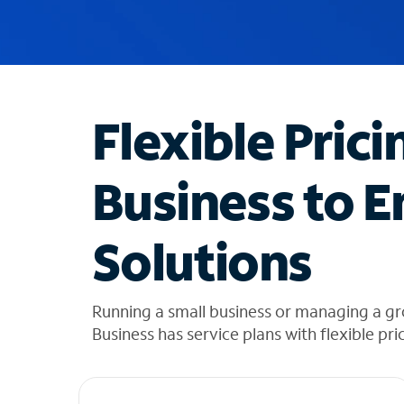
u
g
g
e
s
t
Flexible Prici
i
o
n
Business to E
s
f
o
Solutions
u
n
d
i
Running a small business or managing a g
n
Business has service plans with flexible pri
t
h
e
l