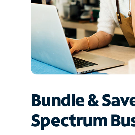
Bundle & Sav
Spectrum Bus