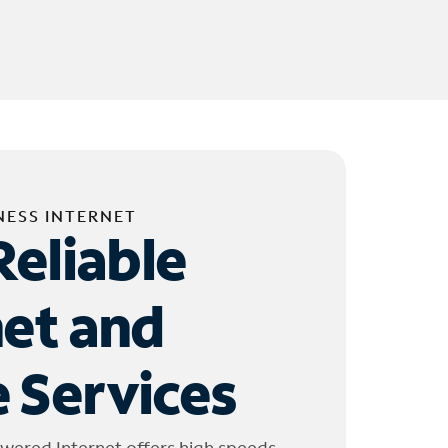
NESS INTERNET
Reliable
net and
 Services