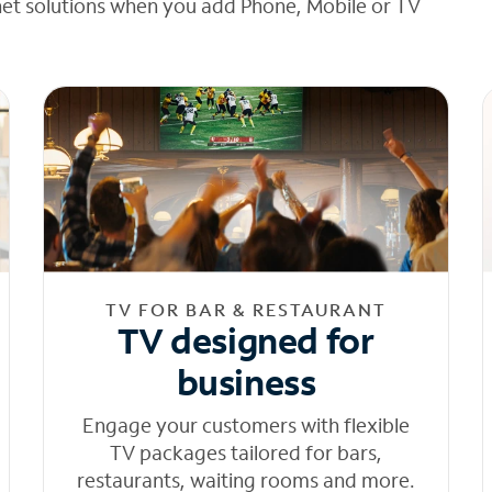
net solutions when you add Phone, Mobile or TV
TV FOR BAR & RESTAURANT
TV designed for
business
Engage your customers with flexible
TV packages tailored for bars,
restaurants, waiting rooms and more.