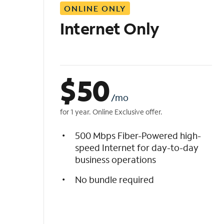
ONLINE ONLY
i
s
Internet Only
t
$
50
/mo
for 1 year. Online Exclusive offer.
500 Mbps Fiber-Powered high-
speed Internet for day-to-day
business operations
No bundle required