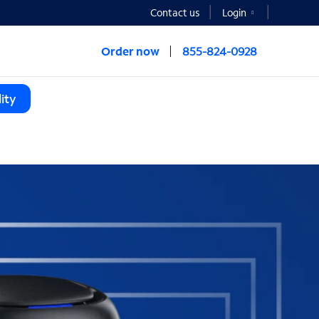
Contact us
Login
Order now
855-824-0928
ity