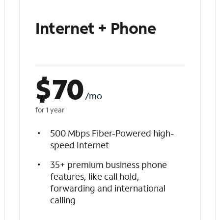
Internet + Phone
$
70
/mo
for 1 year
500 Mbps Fiber-Powered high-
speed Internet
35+ premium business phone
features, like call hold,
forwarding and international
calling