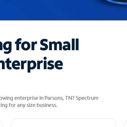
ng for Small
nterprise
rowing enterprise in Parsons, TN? Spectrum
cing for any size business.