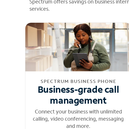
Spectrum offers savings on business inter
services.
SPECTRUM BUSINESS PHONE
Business-grade call
management
Connect your business with unlimited
calling, video conferencing, messaging
and more.