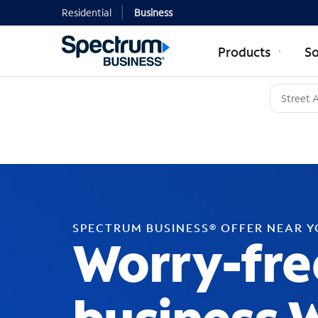
Residential
Business
Products
So
SPECTRUM BUSINESS® OFFER NEAR 
Worry-fre