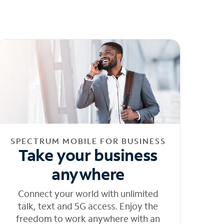
SPECTRUM MOBILE FOR BUSINESS
Take your business
anywhere
Connect your world with unlimited
talk, text and 5G access. Enjoy the
freedom to work anywhere with an