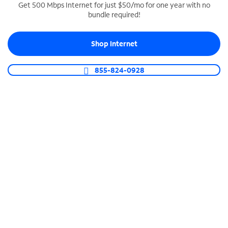
Get 500 Mbps Internet for just $50/mo for one year with no
bundle required!
SPECTRUM BUSINESS PHONE
Business-grade call management
Shop Internet
Connect your business with unlimited calling,
video conferencing, messaging and more.
855-824-0928
Shop Phone