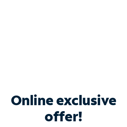
Bundle & Save with
Spectrum Business
Services
Spectrum offers savings on business internet solutions
when you add Phone, Mobile or TV services.
Online exclusive
offer!