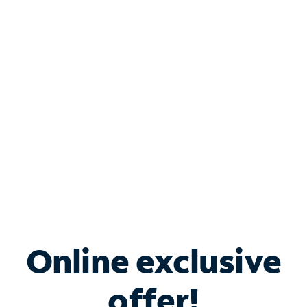
Shop Internet
Bundle & Save with
Spectrum Business
Services
Spectrum offers savings on business internet solutions
when you add Phone, Mobile or TV services.
Online exclusive
offer!