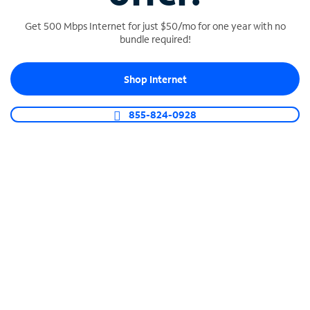
Get 500 Mbps Internet for just $50/mo for one year with no
bundle required!
SPECTRUM BUSINESS PHONE
Shop Internet
Business-grade call management
Connect your business with unlimited calling,
855-824-0928
video conferencing, messaging and more.
Shop Phone