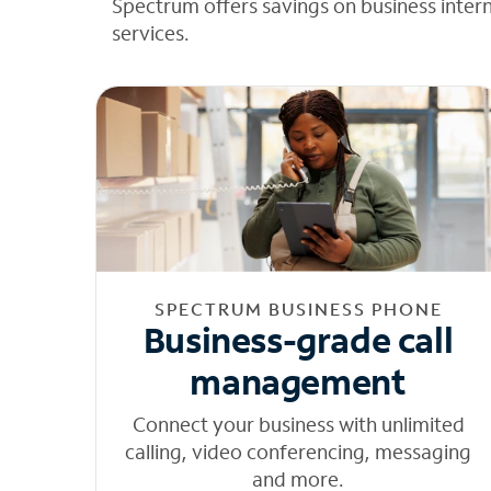
Spectrum offers savings on business inter
services.
SPECTRUM BUSINESS PHONE
Business-grade call
management
Connect your business with unlimited
calling, video conferencing, messaging
and more.