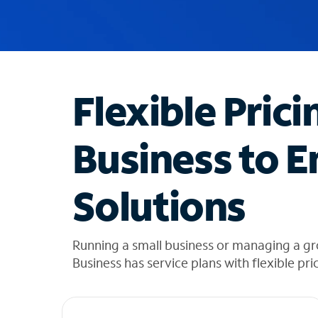
u
g
g
e
s
t
Flexible Prici
i
o
n
Business to E
s
f
o
Solutions
u
n
d
i
Running a small business or managing a g
n
Business has service plans with flexible pri
t
h
e
l