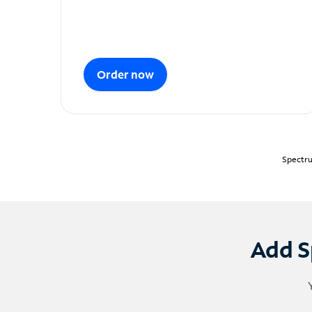
Order now
Spectru
Add S