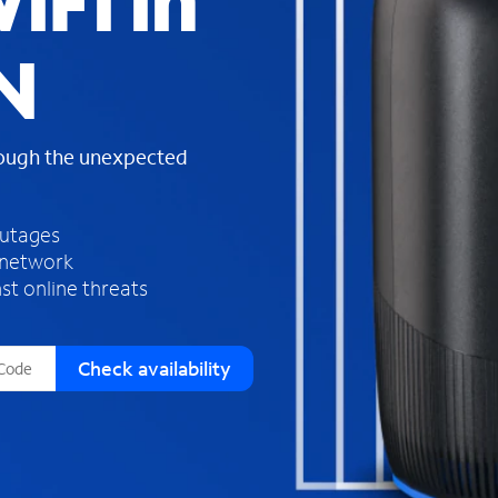
iFi in
s
f
N
o
u
n
d
rough the unexpected
i
n
t
h
outages
e
 network
l
st online threats
i
s
t
Check availability