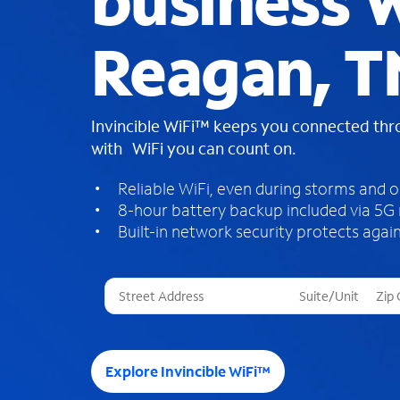
business W
Reagan, T
Invincible WiFi™ keeps you connected th
with WiFi you can count on.
Reliable WiFi, even during storms and 
8-hour battery backup included via 5G
Built-in network security protects again
T
h
r
e
e
Explore Invincible WiFi™
s