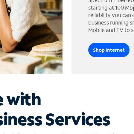
Spectrum Fiber-Po
starting at 100 Mb
reliability you can
business running s
Mobile and TV to s
Shop Internet
e with
iness Services