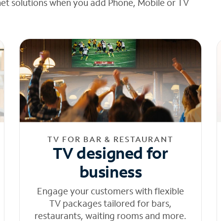
net solutions when you add Phone, Mobile or TV
TV FOR BAR & RESTAURANT
TV designed for
business
Engage your customers with flexible
TV packages tailored for bars,
restaurants, waiting rooms and more.