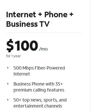
Internet + Phone +
Business TV
$
100
/mo
for 1 year
500 Mbps Fiber-Powered
Internet
Business Phone with 35+
premium calling features
50+ top news, sports, and
entertainment channels