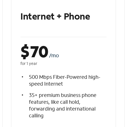
Internet + Phone
$
70
/mo
for 1 year
500 Mbps Fiber-Powered high-
speed Internet
35+ premium business phone
features, like call hold,
forwarding and international
calling