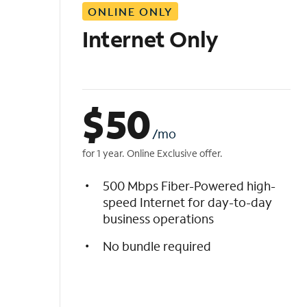
ONLINE ONLY
i
s
Internet Only
t
$
50
/mo
for 1 year. Online Exclusive offer.
500 Mbps Fiber-Powered high-
speed Internet for day-to-day
business operations
No bundle required