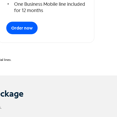
One Business Mobile line included
for 12 months
Order now
l lines.
ackage
.