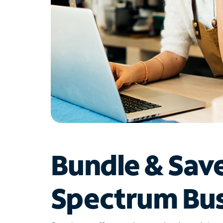
Bundle & Sav
Spectrum Bus