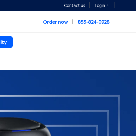
Contact us
Login
Order now
855-824-0928
ity