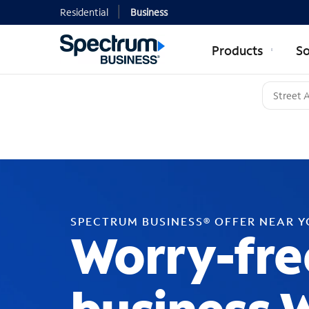
Residential
Business
Products
So
SPECTRUM BUSINESS® OFFER NEAR 
Worry-fre