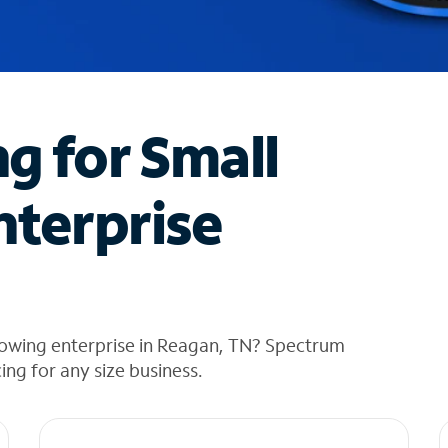
ng for Small
nterprise
rowing enterprise in Reagan, TN? Spectrum
cing for any size business.