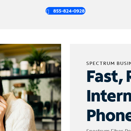
855-824-0928
SPECTRUM BUSI
Fast, 
Inter
Phone