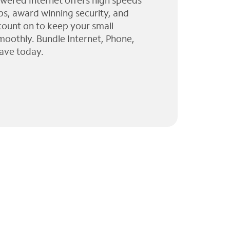
wered Internet offers high speeds
ps, award winning security, and
 count on to keep your small
moothly. Bundle Internet, Phone,
ave today.