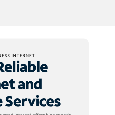
NESS INTERNET
Reliable
net and
 Services