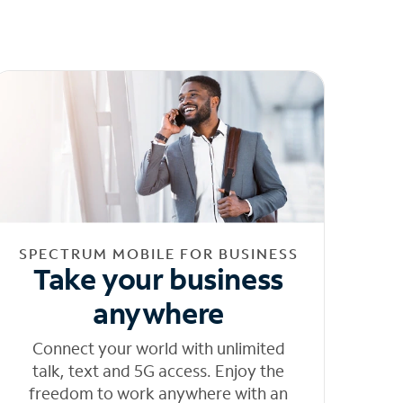
SPECTRUM MOBILE FOR BUSINESS
Take your business
anywhere
Connect your world with unlimited
talk, text and 5G access. Enjoy the
freedom to work anywhere with an