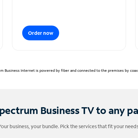
Order now
m Business Internet is powered by fiber and connected to the premises by coaxia
pectrum Business TV to any p
Your business, your bundle. Pick the services that fit your needs