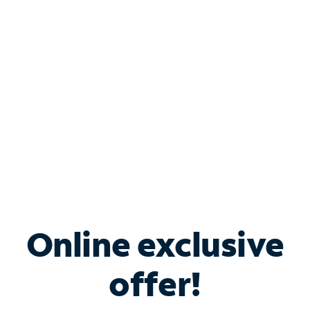
Bundle & Save with
Spectrum Business
Services
Spectrum offers savings on business internet solutions
when you add Phone, Mobile or TV services.
Online exclusive
offer!