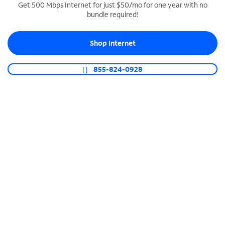
Get 500 Mbps Internet for just $50/mo for one year with no
bundle required!
SPECTRUM BUSINESS PHONE
Business-grade call management
Shop Internet
Connect your business with unlimited calling,
video conferencing, messaging and more.
855-824-0928
Shop Phone