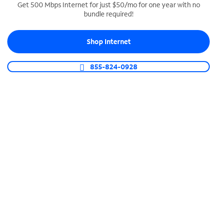
Get 500 Mbps Internet for just $50/mo for one year with no
bundle required!
SPECTRUM BUSINESS PHONE
Business-grade call management
Shop Internet
Connect your business with unlimited calling,
video conferencing, messaging and more.
855-824-0928
Shop Phone