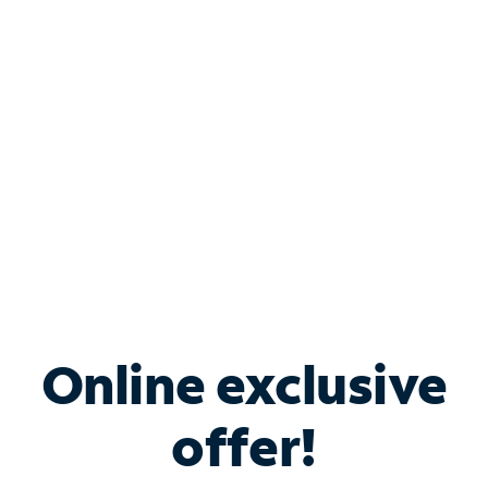
Bundle & Save with
Spectrum Business
Services
Spectrum offers savings on business internet solutions
when you add Phone, Mobile or TV services.
Online exclusive
offer!