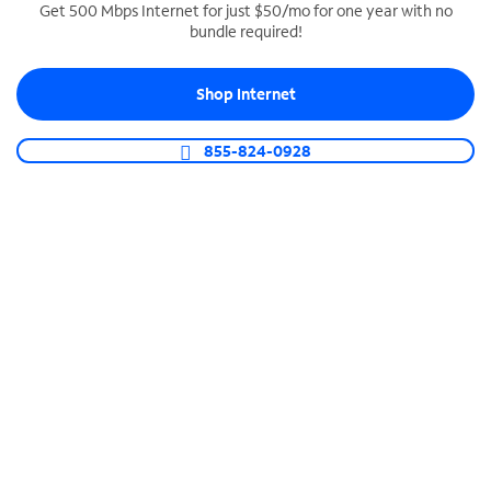
Get 500 Mbps Internet for just $50/mo for one year with no
bundle required!
SPECTRUM BUSINESS PHONE
Business-grade call management
Shop Internet
Connect your business with unlimited calling,
video conferencing, messaging and more.
855-824-0928
Shop Phone