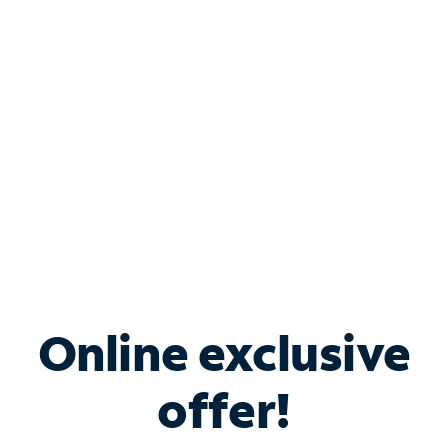
Bundle & Save with
Spectrum Business
Services
Spectrum offers savings on business internet solutions
when you add Phone, Mobile or TV services.
Online exclusive
offer!