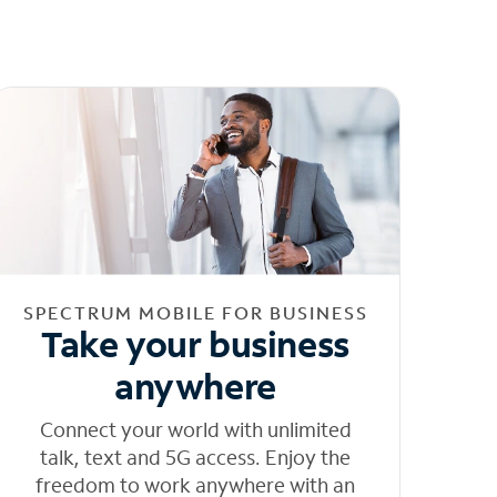
SPECTRUM MOBILE FOR BUSINESS
Take your business
anywhere
Connect your world with unlimited
talk, text and 5G access. Enjoy the
freedom to work anywhere with an