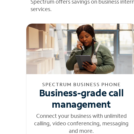
Spectrum offers savings on business inter
services.
SPECTRUM BUSINESS PHONE
Business-grade call
management
Connect your business with unlimited
calling, video conferencing, messaging
and more.