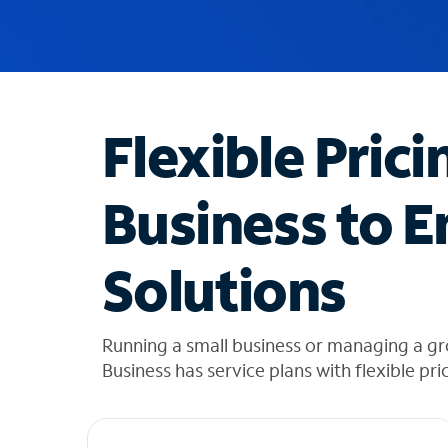
u
g
g
e
s
t
Flexible Prici
i
o
n
Business to E
s
f
o
Solutions
u
n
d
i
Running a small business or managing a g
n
Business has service plans with flexible pri
t
h
e
l