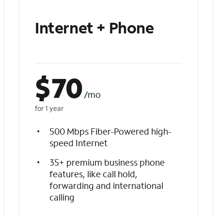
Internet + Phone
$
70
/mo
for 1 year
500 Mbps Fiber-Powered high-
speed Internet
35+ premium business phone
features, like call hold,
forwarding and international
calling