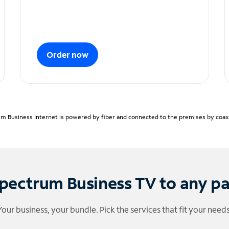
Order now
m Business Internet is powered by fiber and connected to the premises by coaxia
pectrum Business TV to any p
Your business, your bundle. Pick the services that fit your needs