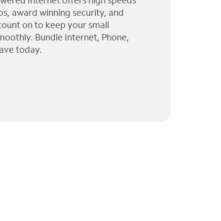
wered Internet offers high speeds
ps, award winning security, and
 count on to keep your small
moothly. Bundle Internet, Phone,
ave today.