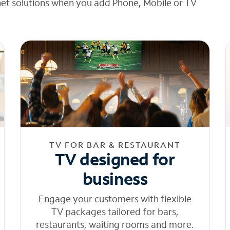
net solutions when you add Phone, Mobile or TV
TV FOR BAR & RESTAURANT
TV designed for
business
Engage your customers with flexible
TV packages tailored for bars,
restaurants, waiting rooms and more.