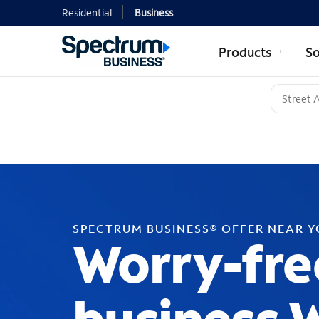
Residential
Business
Products
So
SPECTRUM BUSINESS® OFFER NEAR 
Worry-fre