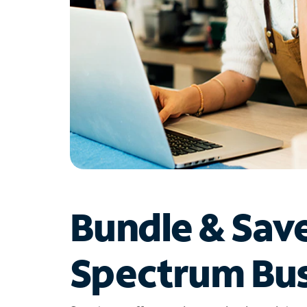
Bundle & Sav
Spectrum Bus