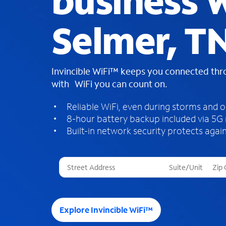
business W
Selmer, T
Invincible WiFi™ keeps you connected th
with WiFi you can count on.
Reliable WiFi, even during storms and 
8-hour battery backup included via 5G
Built-in network security protects again
T
h
r
e
e
Explore Invincible WiFi™
s