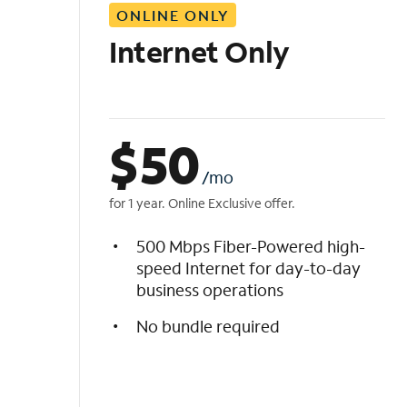
ONLINE ONLY
i
s
Internet Only
t
$
50
/mo
for 1 year. Online Exclusive offer.
500 Mbps Fiber-Powered high-
speed Internet for day-to-day
business operations
No bundle required