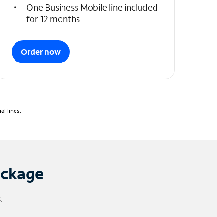
One Business Mobile line included
for 12 months
Order now
l lines.
ackage
.