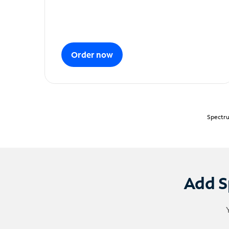
Order now
Spectru
Add S