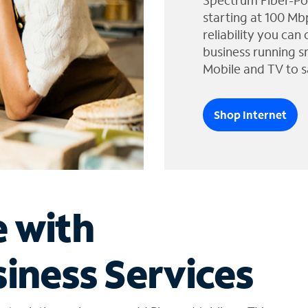
Spectrum Fiber-Po
starting at 100 Mb
reliability you can
business running s
Mobile and TV to s
Shop Internet
e with
iness Services