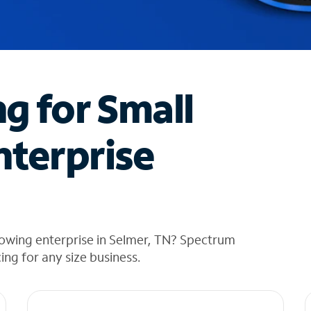
ng for Small
nterprise
rowing enterprise in Selmer, TN? Spectrum
cing for any size business.