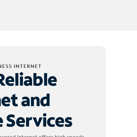
NESS INTERNET
Reliable
net and
 Services