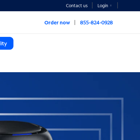
Contact us
Login
Order now
855-824-0928
ity