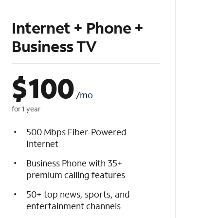
Internet + Phone +
Business TV
$
100
/mo
for 1 year
500 Mbps Fiber-Powered
Internet
Business Phone with 35+
premium calling features
50+ top news, sports, and
entertainment channels