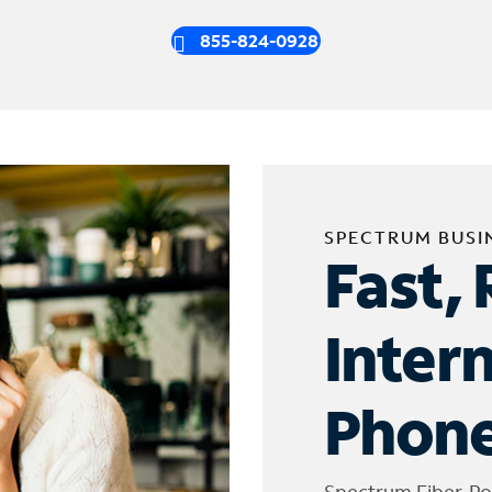
855-824-0928
SPECTRUM BUSI
Fast, 
Inter
Phone