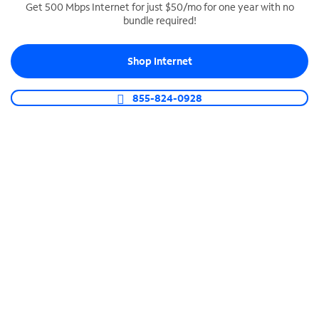
Get 500 Mbps Internet for just $50/mo for one year with no
bundle required!
SPECTRUM BUSINESS PHONE
Business-grade call management
Shop Internet
Connect your business with unlimited calling,
video conferencing, messaging and more.
855-824-0928
Shop Phone