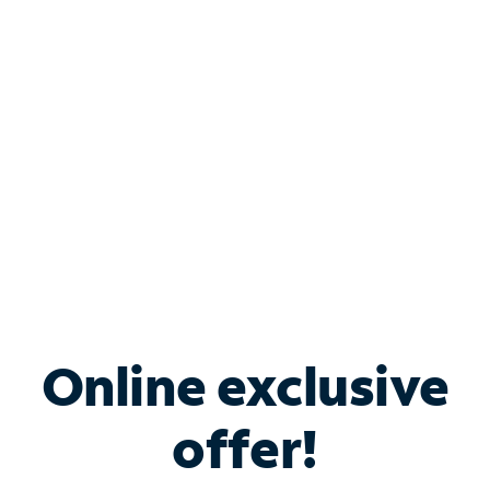
Bundle & Save with
Spectrum Business
Services
Spectrum offers savings on business internet solutions
when you add Phone, Mobile or TV services.
Online exclusive
offer!