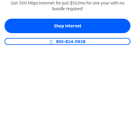
Get 500 Mbps Internet for just $50/mo for one year with no
bundle required!
SPECTRUM BUSINESS PHONE
Business-grade call management
Shop Internet
Connect your business with unlimited calling,
video conferencing, messaging and more.
855-824-0928
Shop Phone