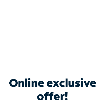
Bundle & Save with
Spectrum Business
Services
Spectrum offers savings on business internet solutions
when you add Phone, Mobile or TV services.
Online exclusive
offer!