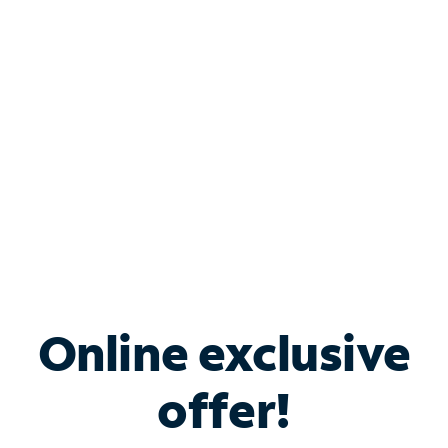
Bundle & Save with
Spectrum Business
Services
Spectrum offers savings on business internet solutions
when you add Phone, Mobile or TV services.
Online exclusive
offer!