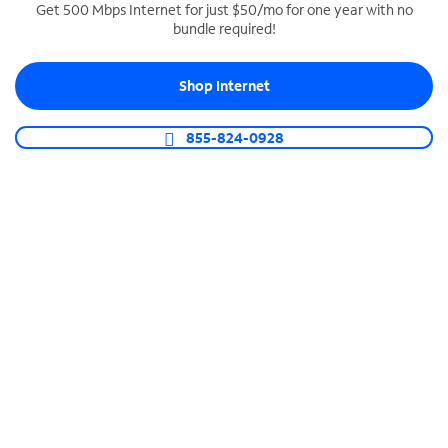
Get 500 Mbps Internet for just $50/mo for one year with no
bundle required!
SPECTRUM BUSINESS PHONE
Business-grade call management
Shop Internet
Connect your business with unlimited calling,
video conferencing, messaging and more.
855-824-0928
Shop Phone