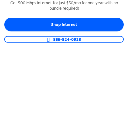
Get 500 Mbps Internet for just $50/mo for one year with no
bundle required!
SPECTRUM BUSINESS PHONE
Business-grade call management
Shop Internet
Connect your business with unlimited calling,
video conferencing, messaging and more.
855-824-0928
Shop Phone