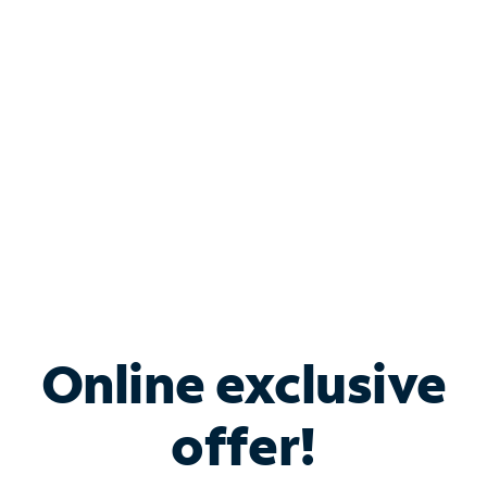
Bundle & Save with
Spectrum Business
Services
Spectrum offers savings on business internet solutions
when you add Phone, Mobile or TV services.
Online exclusive
offer!