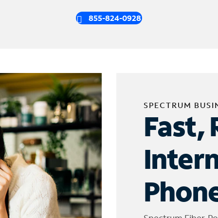
855-824-0928
SPECTRUM BUSI
Fast, 
Inter
Phone