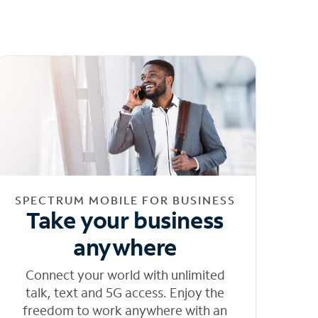
SPECTRUM MOBILE FOR BUSINESS
Take your business
anywhere
Connect your world with unlimited
talk, text and 5G access. Enjoy the
freedom to work anywhere with an