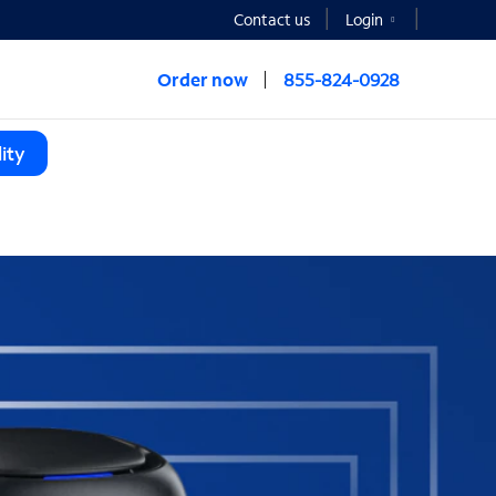
Contact us
Login
Order now
855-824-0928
ity