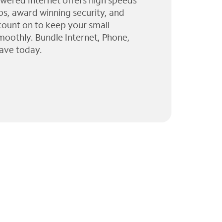
wered Internet offers high speeds
ps, award winning security, and
 count on to keep your small
moothly. Bundle Internet, Phone,
ave today.