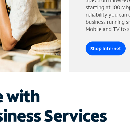
Spectrum Fiber-Po
starting at 100 Mb
reliability you can
business running s
Mobile and TV to s
Shop Internet
e with
iness Services