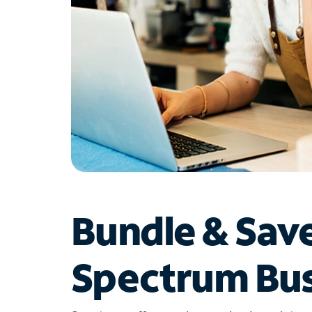
Bundle & Sav
Spectrum Bus