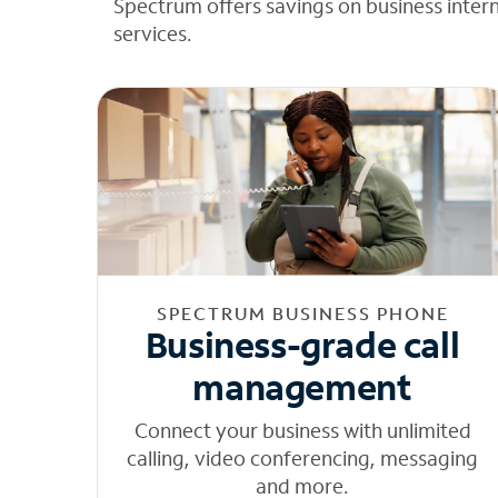
Spectrum offers savings on business inter
services.
SPECTRUM BUSINESS PHONE
Business-grade call
management
Connect your business with unlimited
calling, video conferencing, messaging
and more.