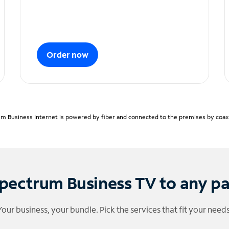
Order now
m Business Internet is powered by fiber and connected to the premises by coaxia
pectrum Business TV to any p
Your business, your bundle. Pick the services that fit your needs