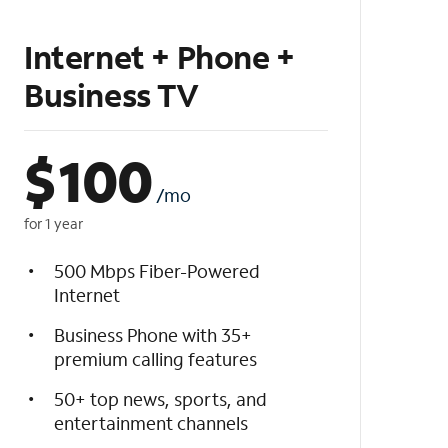
Internet + Phone +
Business TV
$
100
/mo
for 1 year
500 Mbps Fiber-Powered
Internet
Business Phone with 35+
premium calling features
50+ top news, sports, and
entertainment channels