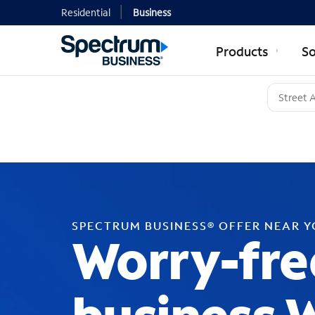
Residential
Business
Products
So
SPECTRUM BUSINESS® OFFER NEAR 
Worry-fre