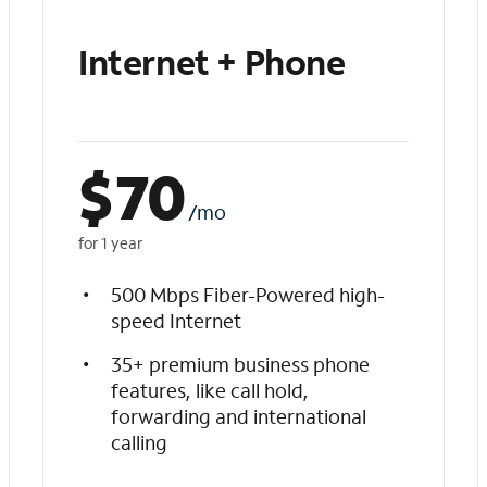
Internet + Phone
$
70
/mo
for 1 year
500 Mbps Fiber-Powered high-
speed Internet
35+ premium business phone
features, like call hold,
forwarding and international
calling