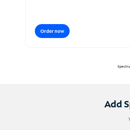
Order now
Spectru
Add S