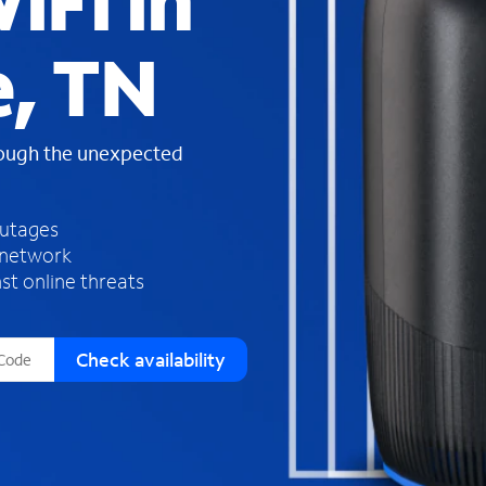
iFi in
s
f
e, TN
o
u
n
d
rough the unexpected
i
n
t
h
outages
e
 network
l
st online threats
i
s
t
Check availability