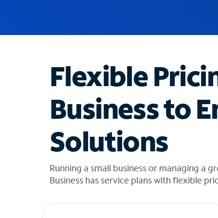
u
g
g
e
s
t
Flexible Prici
i
o
n
Business to E
s
f
o
Solutions
u
n
d
i
Running a small business or managing a gr
n
Business has service plans with flexible pri
t
h
e
l