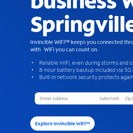
business W
Springvill
Invincible WiFi™ keeps you connected th
with WiFi you can count on.
Reliable WiFi, even during storms and 
8-hour battery backup included via 5G
Built-in network security protects again
T
h
r
e
e
Explore Invincible WiFi™
s