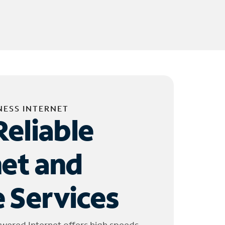
NESS INTERNET
Reliable
net and
 Services