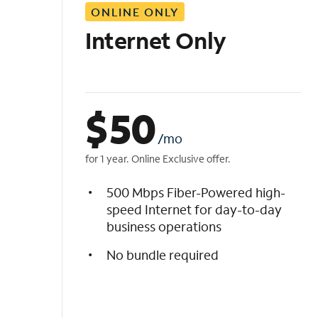
ONLINE ONLY
i
s
Internet Only
t
$
50
/mo
for 1 year. Online Exclusive offer.
500 Mbps Fiber-Powered high-
speed Internet for day-to-day
business operations
No bundle required