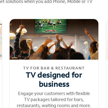
net solutions when you add Phone, Mobile or TV
TV FOR BAR & RESTAURANT
TV designed for
business
Engage your customers with flexible
TV packages tailored for bars,
restaurants, waiting rooms and more.