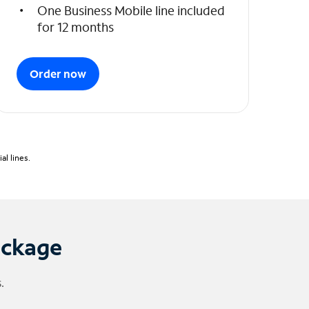
One Business Mobile line included
for 12 months
Order now
l lines.
ackage
.