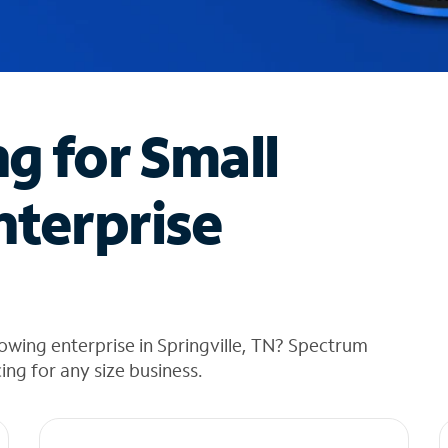
ng for Small
nterprise
owing enterprise in Springville, TN? Spectrum
cing for any size business.