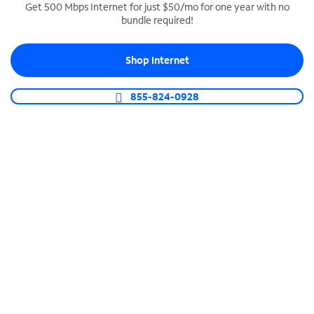
Get 500 Mbps Internet for just $50/mo for one year with no
bundle required!
SPECTRUM BUSINESS PHONE
Business-grade call management
Shop Internet
Connect your business with unlimited calling,
video conferencing, messaging and more.
855-824-0928
Shop Phone