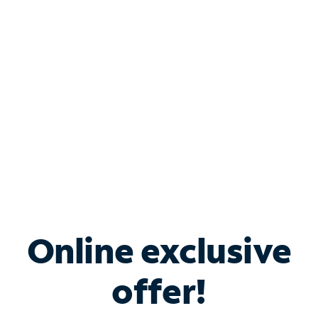
Bundle & Save with
Spectrum Business
Services
Spectrum offers savings on business internet solutions
when you add Phone, Mobile or TV services.
Online exclusive
offer!